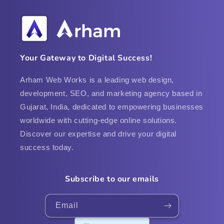
Your Gateway to Digital Success!
Arham Web Works is a leading web design,
development, SEO, and marketing agency based in
Gujarat, India, dedicated to empowering businesses
worldwide with cutting-edge online solutions.
Discover our expertise and drive your digital
success today.
Subscribe to our emails
Email