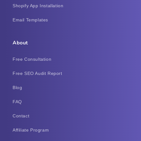
Shopify App Installation
Email Templates
About
Free Consultation
Free SEO Audit Report
Blog
FAQ
Contact
Affiliate Program