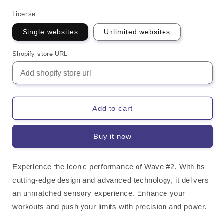
License
Single websites
Unlimited websites
Shopify store URL
Add to cart
Buy it now
Experience the iconic performance of Wave #2. With its
cutting-edge design and advanced technology, it delivers
an unmatched sensory experience. Enhance your
workouts and push your limits with precision and power.