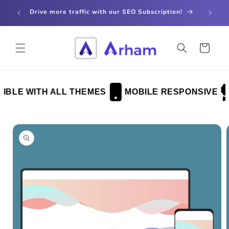
Skip to
store
Drive more traffic with our SEO Subscription!
content
Cart
BLE WITH ALL THEMES
MOBILE RESPONSIVE
Skip to
product
information