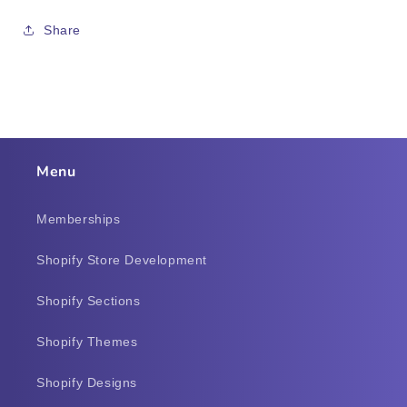
Share
Menu
Memberships
Shopify Store Development
Shopify Sections
Shopify Themes
Shopify Designs