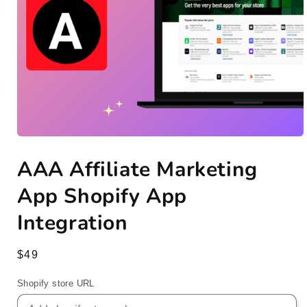
Open
media
AAA Affiliate Marketing
1
in
modal
App Shopify App
Integration
Regular
$49
price
Shopify store URL