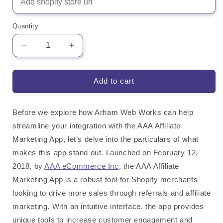
Quantity
Decrease
Increase
quantity
quantity
for
for
AAA
AAA
Add to cart
Affiliate
Affiliate
Marketing
Marketing
App
App
Before we explore how Arham Web Works can help
Shopify
Shopify
streamline your integration with the AAA Affiliate
App
App
Marketing App, let’s delve into the particulars of what
Integration
Integration
makes this app stand out. Launched on February 12,
2018, by
AAA eCommerce Inc
, the AAA Affiliate
Marketing App is a robust tool for Shopify merchants
looking to drive more sales through referrals and affiliate
marketing. With an intuitive interface, the app provides
unique tools to increase customer engagement and