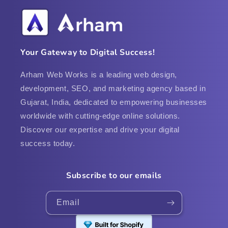
Your Gateway to Digital Success!
Arham Web Works is a leading web design,
development, SEO, and marketing agency based in
Gujarat, India, dedicated to empowering businesses
worldwide with cutting-edge online solutions.
Discover our expertise and drive your digital
success today.
Subscribe to our emails
Email