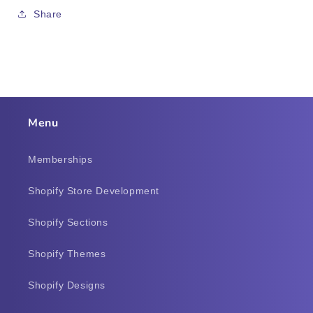
Share
Menu
Memberships
Shopify Store Development
Shopify Sections
Shopify Themes
Shopify Designs