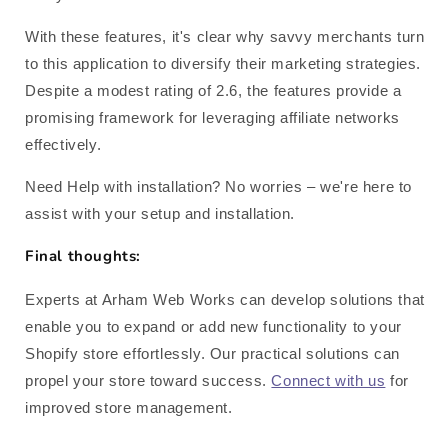
With these features, it's clear why savvy merchants turn
to this application to diversify their marketing strategies.
Despite a modest rating of 2.6, the features provide a
promising framework for leveraging affiliate networks
effectively.
Need Help with installation? No worries – we're here to
assist with your setup and installation.
Final thoughts:
Experts at Arham Web Works can develop solutions that
enable you to expand or add new functionality to your
Shopify store effortlessly. Our practical solutions can
propel your store toward success.
Connect with us
for
improved store management.