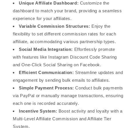
Unique Affiliate Dashboard:
Customize the
dashboard to match your brand, providing a seamless
experience for your affiliates.
Variable Commission Structures:
Enjoy the
flexibility to set different commission rates for each
affiliate, accommodating various partnership types.
Social Media Integration:
Effortlessly promote
with features like Instagram Discount Code Sharing
and One-Click Social Sharing on Facebook.
Efficient Communication:
Streamline updates and
engagement by sending bulk emails to affiliates.
Simple Payment Process:
Conduct bulk payments
via PayPal or manually manage transactions, ensuring
each one is recorded accurately.
Incentive System:
Boost activity and loyalty with a
Multi-Level Affiliate Commission and Affiliate Tier
System.