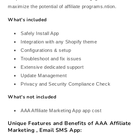
maximize the potential of affiliate programs.ntion.
What's included
Safely Install App
Integration with any Shopify theme
Configurations & setup
Troubleshoot and fix issues
Extensive dedicated support
Update Management
Privacy and Security Compliance Check
What's not included
AAA Affiliate Marketing App app cost
Unique Features and Benefits of AAA Affiliate
Marketing , Email SMS App: