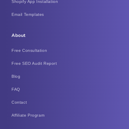
Shopify App Installation
Email Templates
About
Free Consultation
Free SEO Audit Report
Blog
FAQ
Contact
Affiliate Program