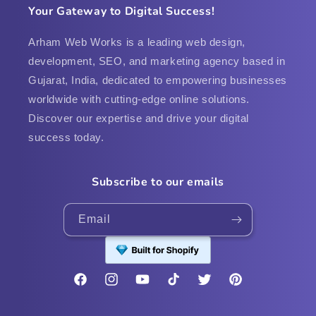
Your Gateway to Digital Success!
Arham Web Works is a leading web design,
development, SEO, and marketing agency based in
Gujarat, India, dedicated to empowering businesses
worldwide with cutting-edge online solutions.
Discover our expertise and drive your digital
success today.
Subscribe to our emails
Email
Facebook
Instagram
YouTube
TikTok
Twitter
Pinterest