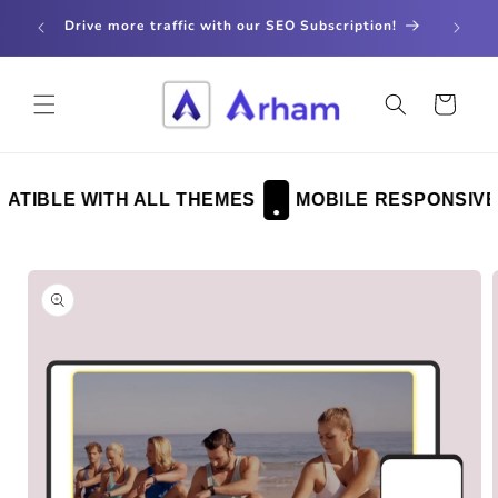
Skip to
store
Drive more traffic with our SEO Subscription!
content
Cart
TIBLE WITH ALL THEMES
MOBILE RESPONSIVE
Skip to
product
information