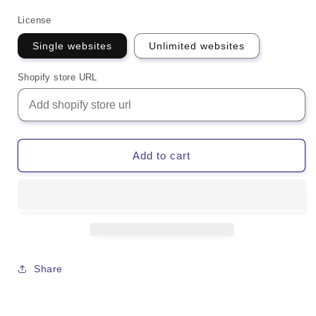
License
Single websites
Unlimited websites
Shopify store URL
Add to cart
Share