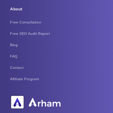
About
Free Consultation
Free SEO Audit Report
Blog
FAQ
Contact
Affiliate Program