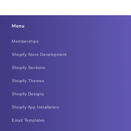
Menu
Memberships
Shopify Store Development
Shopify Sections
Shopify Themes
Shopify Designs
Shopify App Installation
Email Templates