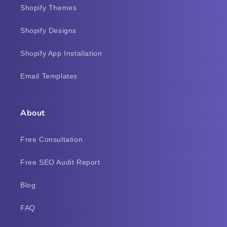
Shopify Themes
Shopify Designs
Shopify App Installation
Email Templates
About
Free Consultation
Free SEO Audit Report
Blog
FAQ