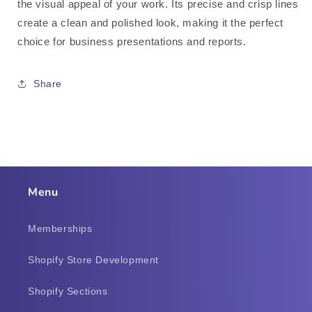
the visual appeal of your work. Its precise and crisp lines
create a clean and polished look, making it the perfect
choice for business presentations and reports.
Share
Menu
Memberships
Shopify Store Development
Shopify Sections