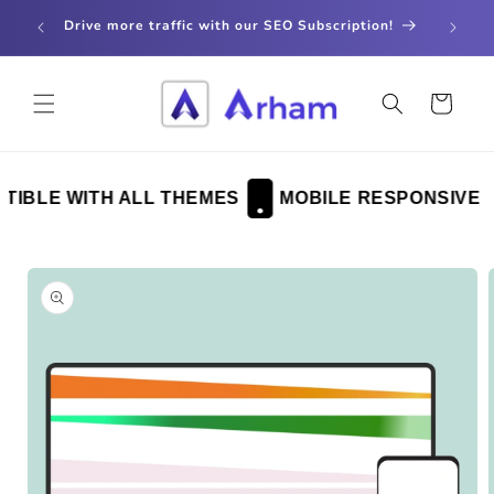
Skip to
store
Drive more traffic with our SEO Subscription!
content
Cart
BLE WITH ALL THEMES
MOBILE RESPONSIVE
Skip to
product
information