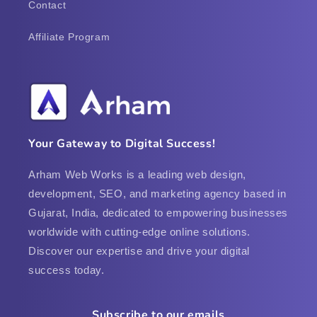
Contact
Affiliate Program
Your Gateway to Digital Success!
Arham Web Works is a leading web design,
development, SEO, and marketing agency based in
Gujarat, India, dedicated to empowering businesses
worldwide with cutting-edge online solutions.
Discover our expertise and drive your digital
success today.
Subscribe to our emails