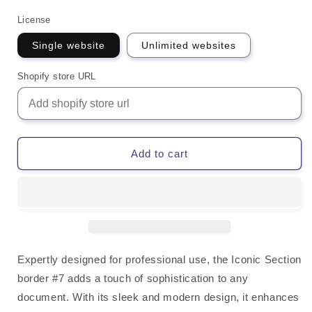
License
Single website
Unlimited websites
Shopify store URL
Add to cart
Expertly designed for professional use, the Iconic Section
border #7 adds a touch of sophistication to any
document. With its sleek and modern design, it enhances