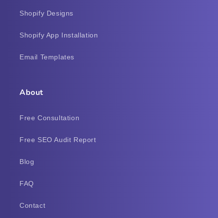
Shopify Designs
Shopify App Installation
Email Templates
About
Free Consultation
Free SEO Audit Report
Blog
FAQ
Contact