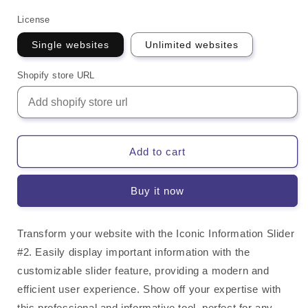
License
Single websites
Unlimited websites
Shopify store URL
Add to cart
Buy it now
Transform your website with the Iconic Information Slider
#2. Easily display important information with the
customizable slider feature, providing a modern and
efficient user experience. Show off your expertise with
this professional and informative tool, perfect for any