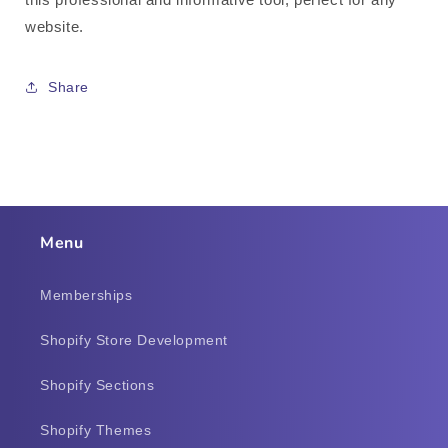
website.
Share
Menu
Memberships
Shopify Store Development
Shopify Sections
Shopify Themes