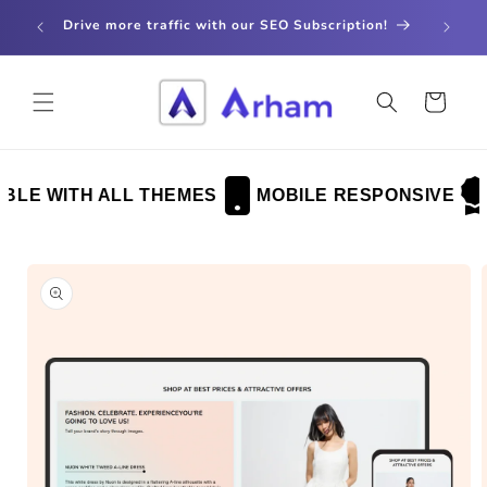
Skip to
store
Drive more traffic with our SEO Subscription!
content
Cart
LE WITH ALL THEMES
MOBILE RESPONSIVE
Skip to
product
information