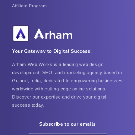
Affiliate Program
Your Gateway to Digital Success!
Arham Web Works is a leading web design,
development, SEO, and marketing agency based in
Gujarat, India, dedicated to empowering businesses
worldwide with cutting-edge online solutions.
Discover our expertise and drive your digital
success today.
Subscribe to our emails