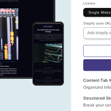
License
Single Webs
Shopify store UR
Content Tab 
Organized Info
Structured St
Break your con