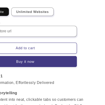
ite
Unlimited Websites
L
Add to cart
Buy it now
#1
rmation, Effortlessly Delivered
orytelling
tent into neat, clickable tabs so customers can