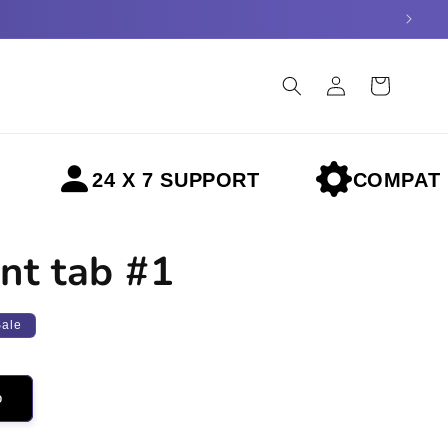
Log
Cart
in
24 X 7 SUPPORT
COMPATIBLE 
nt tab #1
Sale
o