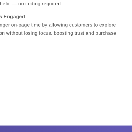
hetic — no coding required.
rs Engaged
nger on-page time by allowing customers to explore
on without losing focus, boosting trust and purchase