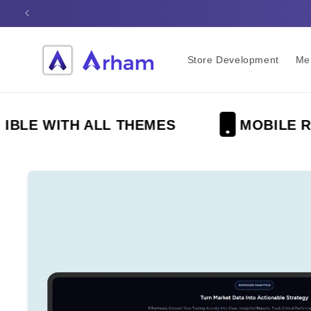
Skip to
content
Store Development
Me
 WITH ALL THEMES
MOBILE RESP
Skip to
product
information