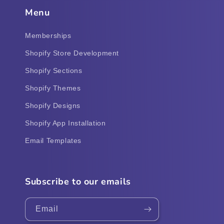
Menu
Memberships
Shopify Store Development
Shopify Sections
Shopify Themes
Shopify Designs
Shopify App Installation
Email Templates
Subscribe to our emails
Email