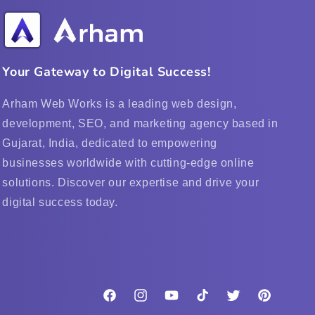
Your Gateway to Digital Success!
Arham Web Works is a leading web design,
development, SEO, and marketing agency based in
Gujarat, India, dedicated to empowering
businesses worldwide with cutting-edge online
solutions. Discover our expertise and drive your
digital success today.
Facebook
Instagram
YouTube
TikTok
Twitter
Pinterest