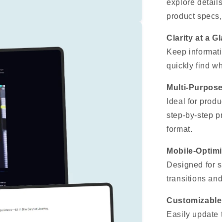
explore detail
product specs,
Clarity at a G
Keep informati
quickly find w
Multi-Purpos
Ideal for produ
step-by-step p
format.
Mobile-Optim
Designed for s
transitions and
Customizable
Easily update t