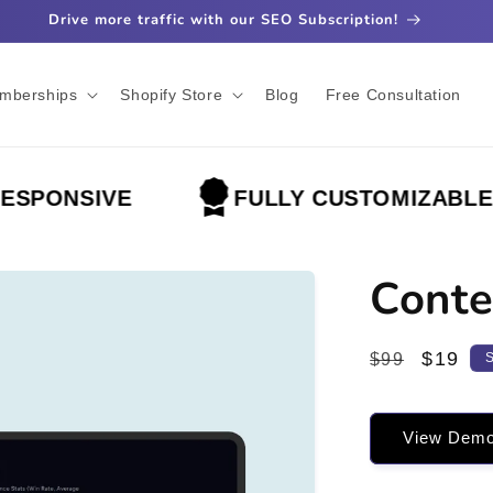
Drive more traffic with our SEO Subscription!
mberships
Shopify Store
Blog
Free Consultation
ONSIVE
FULLY CUSTOMIZABLE
Conte
Regular
Sale
$19
$99
price
price
View Dem