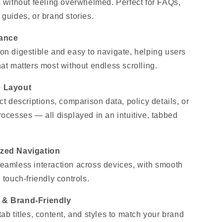
s without feeling overwhelmed. Perfect for FAQs,
 guides, or brand stories.
lance
on digestible and easy to navigate, helping users
hat matters most without endless scrolling.
e Layout
ct descriptions, comparison data, policy details, or
rocesses — all displayed in an intuitive, tabbed
ized Navigation
eamless interaction across devices, with smooth
 touch-friendly controls.
 & Brand-Friendly
ab titles, content, and styles to match your brand