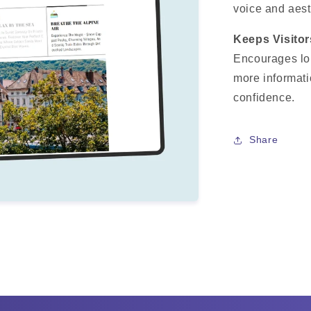
voice and aest
Keeps Visito
Encourages lo
more informati
confidence.
Share