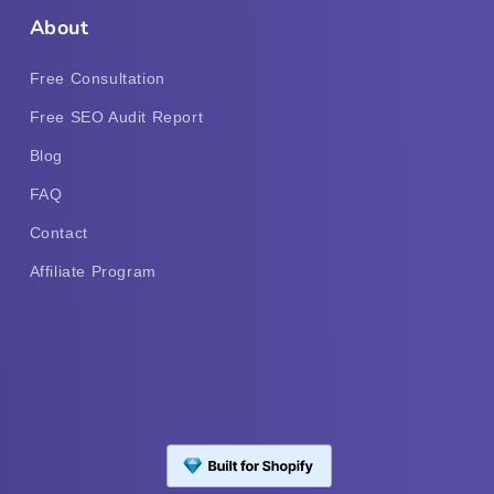
About
Free Consultation
Free SEO Audit Report
Blog
FAQ
Contact
Affiliate Program