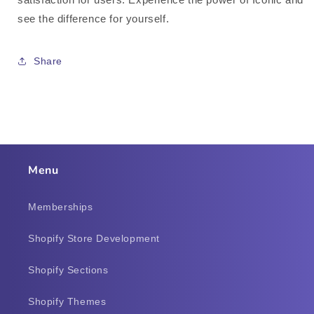
see the difference for yourself.
Share
Menu
Memberships
Shopify Store Development
Shopify Sections
Shopify Themes