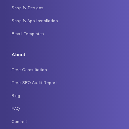
Shopify Designs
Shopify App Installation
Email Templates
About
Free Consultation
Free SEO Audit Report
Blog
FAQ
Contact