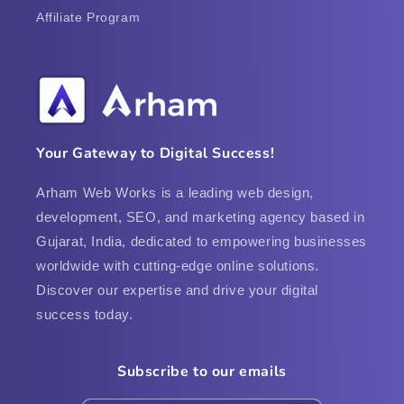
Affiliate Program
Your Gateway to Digital Success!
Arham Web Works is a leading web design,
development, SEO, and marketing agency based in
Gujarat, India, dedicated to empowering businesses
worldwide with cutting-edge online solutions.
Discover our expertise and drive your digital
success today.
Subscribe to our emails