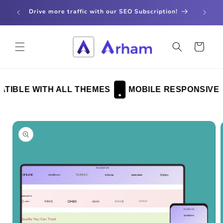
Skip to
store
Drive more traffic with our SEO Subscription!
content
Cart
IBLE WITH ALL THEMES
MOBILE RESPONSIVE
Skip to
product
information