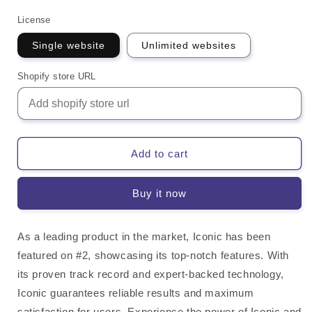
License
Single website
Unlimited websites
Shopify store URL
Add to cart
Buy it now
As a leading product in the market, Iconic has been
featured on #2, showcasing its top-notch features. With
its proven track record and expert-backed technology,
Iconic guarantees reliable results and maximum
satisfaction for users. Experience the power of Iconic and