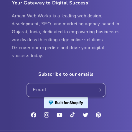
Your Gateway to Digital Success!
Arham Web Works is a leading web design,
development, SEO, and marketing agency based in
Gujarat, India, dedicated to empowering businesses
worldwide with cutting-edge online solutions.
Discover our expertise and drive your digital
success today.
Subscribe to our emails
Email
Facebook
Instagram
YouTube
TikTok
Twitter
Pinterest