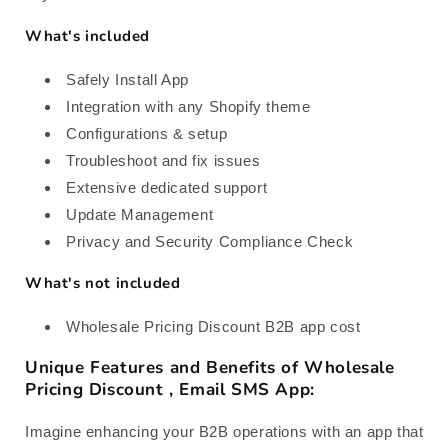
What's included
Safely Install App
Integration with any Shopify theme
Configurations & setup
Troubleshoot and fix issues
Extensive dedicated support
Update Management
Privacy and Security Compliance Check
What's not included
Wholesale Pricing Discount B2B app cost
Unique Features and Benefits of Wholesale
Pricing Discount , Email SMS App:
Imagine enhancing your B2B operations with an app that