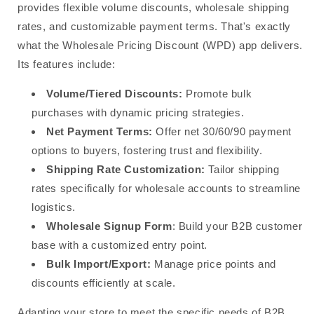
provides flexible volume discounts, wholesale shipping
rates, and customizable payment terms. That's exactly
what the Wholesale Pricing Discount (WPD) app delivers.
Its features include:
Volume/Tiered Discounts:
Promote bulk
purchases with dynamic pricing strategies.
Net Payment Terms:
Offer net 30/60/90 payment
options to buyers, fostering trust and flexibility.
Shipping Rate Customization:
Tailor shipping
rates specifically for wholesale accounts to streamline
logistics.
Wholesale Signup Form
: Build your B2B customer
base with a customized entry point.
Bulk Import/Export:
Manage price points and
discounts efficiently at scale.
Adapting your store to meet the specific needs of B2B