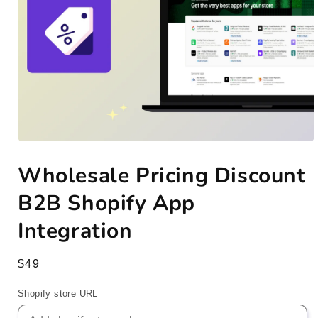
Open
media
Wholesale Pricing Discount
1
in
modal
B2B Shopify App
Integration
Regular
$49
price
Shopify store URL