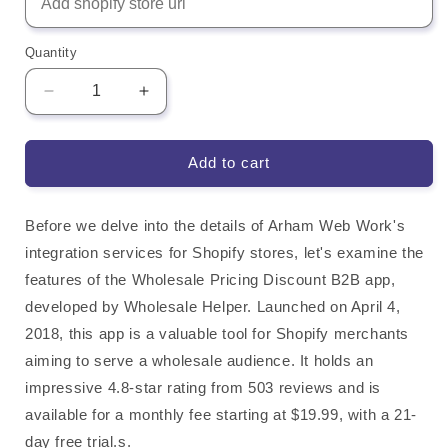
Quantity
Decrease
Increase
quantity
quantity
for
for
Wholesale
Wholesale
Add to cart
Pricing
Pricing
Discount
Discount
B2B
B2B
Before we delve into the details of Arham Web Work's
Shopify
Shopify
integration services for Shopify stores, let's examine the
App
App
features of the Wholesale Pricing Discount B2B app,
Integration
Integration
developed by Wholesale Helper. Launched on April 4,
2018, this app is a valuable tool for Shopify merchants
aiming to serve a wholesale audience. It holds an
impressive 4.8-star rating from 503 reviews and is
available for a monthly fee starting at $19.99, with a 21-
day free trial.s.