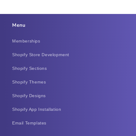
Menu
Memberships
Shopify Store Development
Shopify Sections
Shopify Themes
Shopify Designs
Shopify App Installation
Email Templates