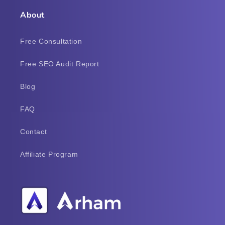
About
Free Consultation
Free SEO Audit Report
Blog
FAQ
Contact
Affiliate Program