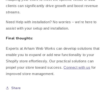
clients can significantly drive growth and boost revenue
streams.
Need Help with installation? No worries – we're here to
assist with your setup and installation.
Final thoughts:
Experts at Arham Web Works can develop solutions that
enable you to expand or add new functionality to your
Shopify store effortlessly. Our practical solutions can
propel your store toward success.
Connect with us
for
improved store management.
Share