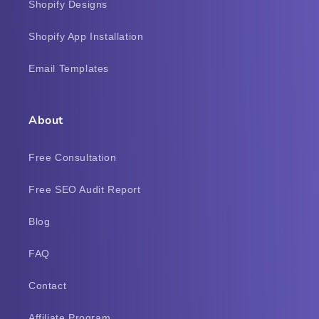
Shopify Designs
Shopify App Installation
Email Templates
About
Free Consultation
Free SEO Audit Report
Blog
FAQ
Contact
Affiliate Program