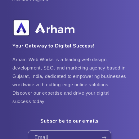
Your Gateway to Digital Success!
Arham Web Works is a leading web design,
development, SEO, and marketing agency based in
Gujarat, India, dedicated to empowering businesses
worldwide with cutting-edge online solutions.
Discover our expertise and drive your digital
success today.
Subscribe to our emails
Email