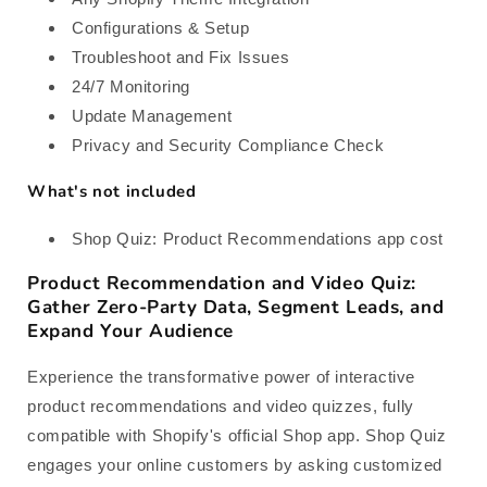
Configurations & Setup
Troubleshoot and Fix Issues
24/7 Monitoring
Update Management
Privacy and Security Compliance Check
What's not included
Shop Quiz: Product Recommendations app cost
Product Recommendation and Video Quiz:
Gather Zero-Party Data, Segment Leads, and
Expand Your Audience
Experience the transformative power of interactive
product recommendations and video quizzes, fully
compatible with Shopify's official Shop app. Shop Quiz
engages your online customers by asking customized