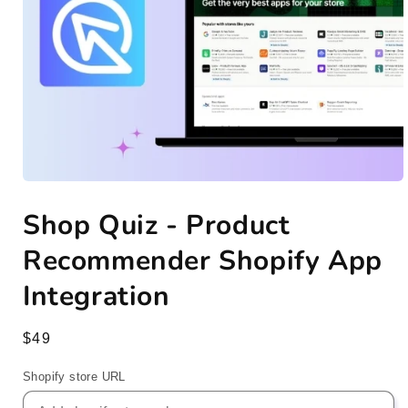
Open
media
Shop Quiz - Product
1
in
modal
Recommender Shopify App
Integration
Regular
$49
price
Shopify store URL