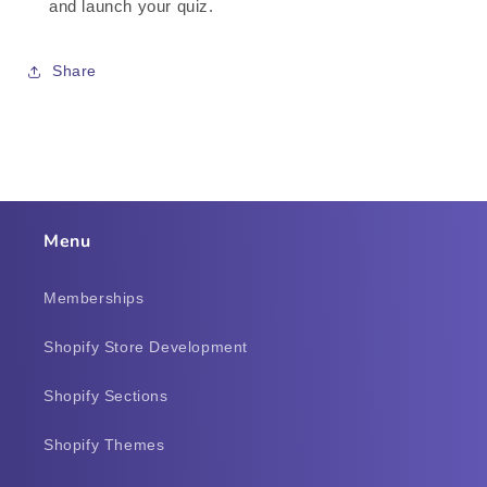
and launch your quiz.
Share
Menu
Memberships
Shopify Store Development
Shopify Sections
Shopify Themes