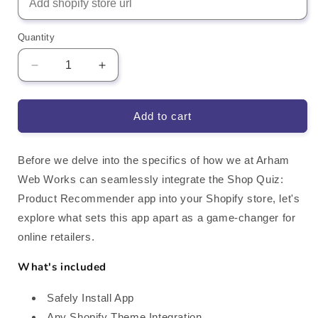
Quantity
Decrease
Increase
quantity
quantity
for
for
Shop
Shop
Add to cart
Quiz
Quiz
-
-
Product
Product
Before we delve into the specifics of how we at Arham
Recommender
Recommender
Web Works can seamlessly integrate the Shop Quiz:
Shopify
Shopify
Product Recommender app into your Shopify store, let's
App
App
explore what sets this app apart as a game-changer for
Integration
Integration
online retailers.
What's included
Safely Install App
Any Shopify Theme Integration