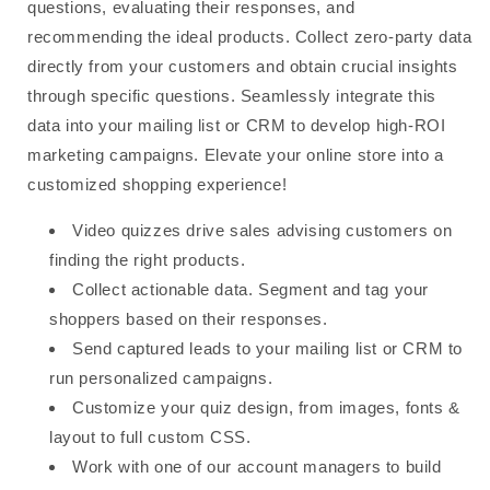
questions, evaluating their responses, and
recommending the ideal products. Collect zero-party data
directly from your customers and obtain crucial insights
through specific questions. Seamlessly integrate this
data into your mailing list or CRM to develop high-ROI
marketing campaigns. Elevate your online store into a
customized shopping experience!
Video quizzes drive sales advising customers on
finding the right products.
Collect actionable data. Segment and tag your
shoppers based on their responses.
Send captured leads to your mailing list or CRM to
run personalized campaigns.
Customize your quiz design, from images, fonts &
layout to full custom CSS.
Work with one of our account managers to build