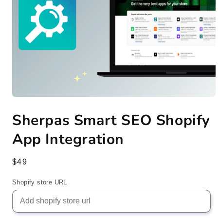
Open
media
Sherpas Smart SEO Shopify
1
in
modal
App Integration
Regular
$49
price
Shopify store URL