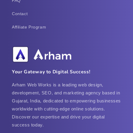
FAQ
Contact
Affiliate Program
Your Gateway to Digital Success!
Arham Web Works is a leading web design,
development, SEO, and marketing agency based in
Gujarat, India, dedicated to empowering businesses
worldwide with cutting-edge online solutions.
Discover our expertise and drive your digital
success today.