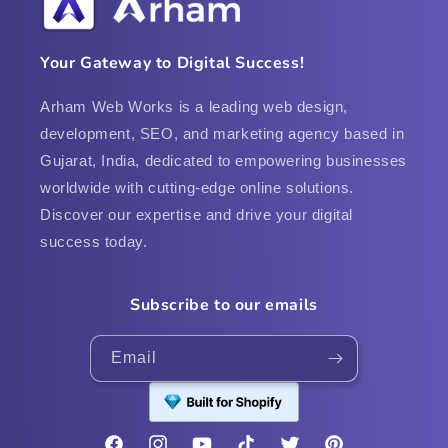
Your Gateway to Digital Success!
Arham Web Works is a leading web design,
development, SEO, and marketing agency based in
Gujarat, India, dedicated to empowering businesses
worldwide with cutting-edge online solutions.
Discover our expertise and drive your digital
success today.
Subscribe to our emails
Email