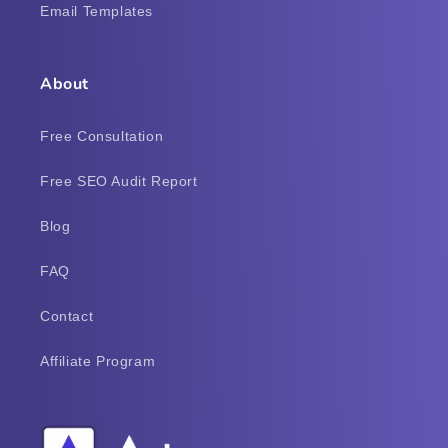
Email Templates
About
Free Consultation
Free SEO Audit Report
Blog
FAQ
Contact
Affiliate Program