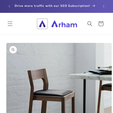
Skip to
store
Drive more traffic with our SEO Subscription!
content
Cart
Skip to
product
information