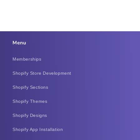
Menu
Memberships
Shopify Store Development
Shopify Sections
Shopify Themes
Shopify Designs
Shopify App Installation