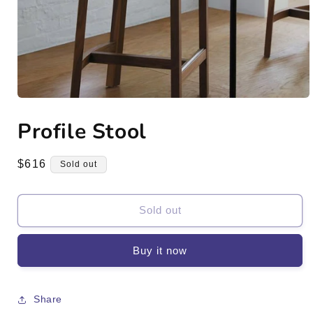
Open
media
Profile Stool
1
in
modal
Regular
$616
Sold out
price
Sold out
Buy it now
Share