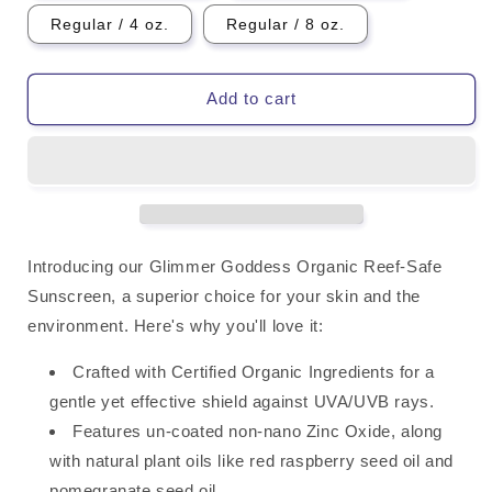
Regular / 4 oz.
Regular / 8 oz.
Add to cart
Introducing our Glimmer Goddess Organic Reef-Safe
Sunscreen, a superior choice for your skin and the
environment. Here's why you'll love it:
Crafted with Certified Organic Ingredients for a
gentle yet effective shield against UVA/UVB rays.
Features un-coated non-nano Zinc Oxide, along
with natural plant oils like red raspberry seed oil and
pomegranate seed oil.