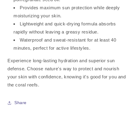
Provides maximum sun protection while deeply
moisturizing your skin.
Lightweight and quick-drying formula absorbs
rapidly without leaving a greasy residue.
Waterproof and sweat-resistant for at least 40
minutes, perfect for active lifestyles.
Experience long-lasting hydration and superior sun
defense. Choose nature's way to protect and nourish
your skin with confidence, knowing it's good for you and
the coral reefs.
Share