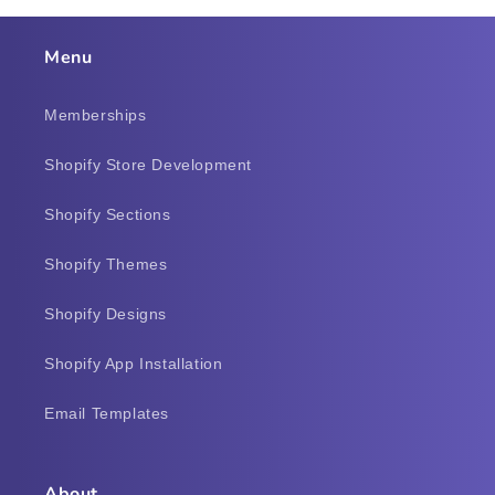
Menu
Memberships
Shopify Store Development
Shopify Sections
Shopify Themes
Shopify Designs
Shopify App Installation
Email Templates
About