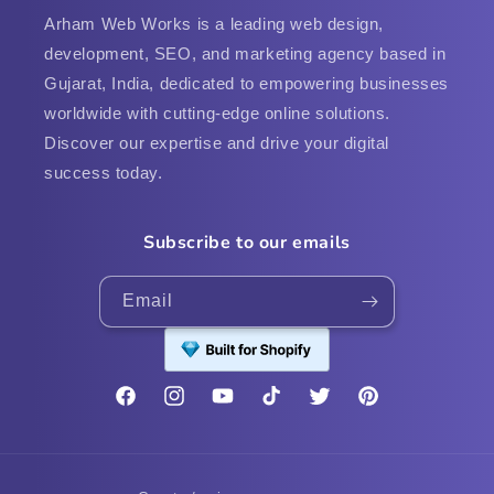
Arham Web Works is a leading web design,
development, SEO, and marketing agency based in
Gujarat, India, dedicated to empowering businesses
worldwide with cutting-edge online solutions.
Discover our expertise and drive your digital
success today.
Subscribe to our emails
Email
Facebook
Instagram
YouTube
TikTok
Twitter
Pinterest