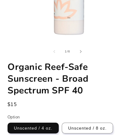
Open
media
1
of
1
/
6
in
i
modal
Organic Reef-Safe
Sunscreen - Broad
Spectrum SPF 40
Regular
$15
price
Option
Unscented / 4 oz.
Unscented / 8 oz.