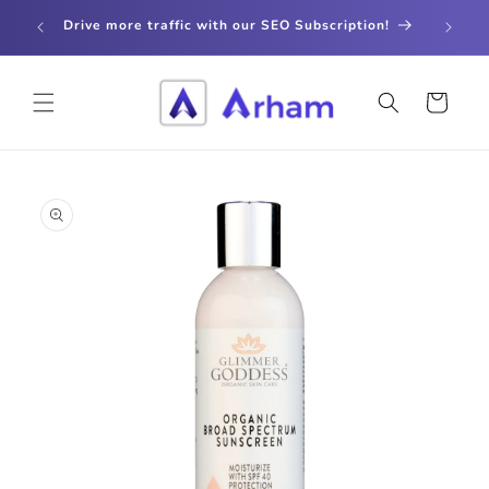
Skip to
store
Drive more traffic with our SEO Subscription!
content
Cart
Skip to
product
information