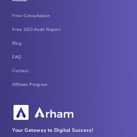
Free Consultation
Free SEO Audit Report
Blog
FAQ
Contact
Affiliate Program
Your Gateway to Digital Success!