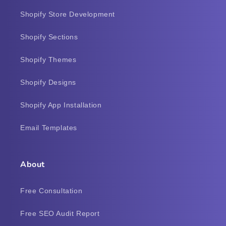
Shopify Store Development
Shopify Sections
Shopify Themes
Shopify Designs
Shopify App Installation
Email Templates
About
Free Consultation
Free SEO Audit Report