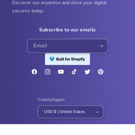
Discover our expertise and drive your digital
success today.
Subscribe to our emails
Email
Facebook
Instagram
YouTube
TikTok
Twitter
Pinterest
Country/region
USD $ | United States
Payment
methods