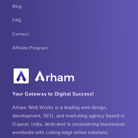
Blog
FAQ
Contact
Affiliate Program
Your Gateway to Digital Success!
Arham Web Works is a leading web design,
development, SEO, and marketing agency based in
Gujarat, India, dedicated to empowering businesses
worldwide with cutting-edge online solutions.