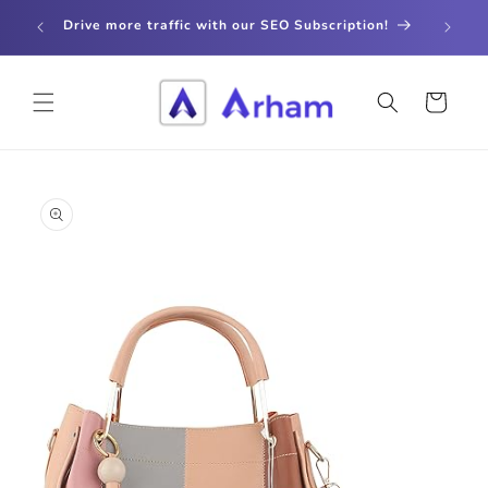
Skip to
store
Drive more traffic with our SEO Subscription!
content
Cart
Skip to
product
information