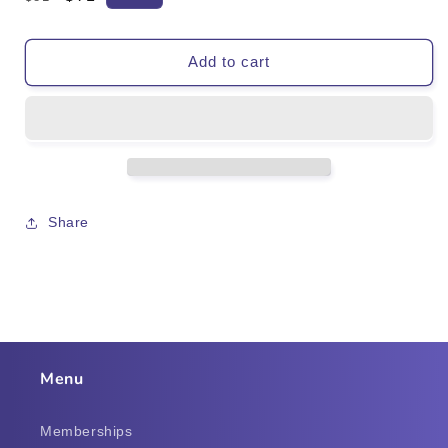
price
price
Add to cart
Share
Menu
Memberships