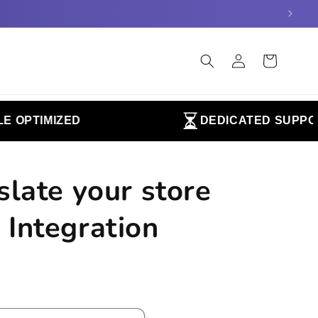
Log
Cart
in
OPTIMIZED
DEDICATED SUPPORT
slate your store
 Integration