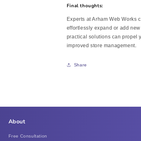
Final thoughts:
Experts at Arham Web Works ca
effortlessly expand or add new 
practical solutions can propel 
improved store management.
Share
About
Free Consultation