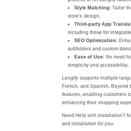
Style Matching:
Tailor th
store's design.
Third-party App Transla
including those for integrat
SEO Optimization:
Enhan
subfolders and custom doma
Ease of Use:
No need for
simplicity and accessibility.
Langify supports multiple lang
French, and Spanish. Beyond tra
features, enabling customers to
enhancing their shopping expe
Need Help with installation? No
and installation for you.