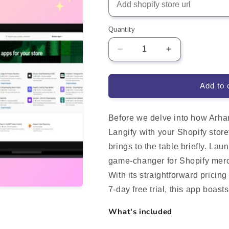
Quantity
Decrease
Increase
quantity
quantity
for
for
Langify
Langify
Add to 
translate
translate
your
your
store
store
Before we delve into how Arha
Shopify
Shopify
Langify with your Shopify storef
App
App
brings to the table briefly. L
Integration
Integration
game-changer for Shopify merch
With its straightforward pricin
7-day free trial, this app boas
What's included