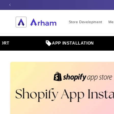
Skip to
content
Store Development
Me
T
APP INSTALLATION
Skip to
product
information