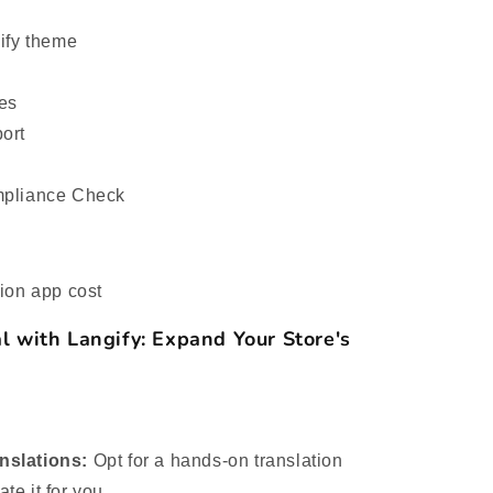
pify theme
ues
ort
mpliance Check
ion app cost
l with Langify: Expand Your Store's
nslations:
Opt for a hands-on translation
te it for you.