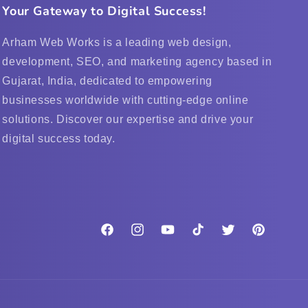
Your Gateway to Digital Success!
Arham Web Works is a leading web design,
development, SEO, and marketing agency based in
Gujarat, India, dedicated to empowering
businesses worldwide with cutting-edge online
solutions. Discover our expertise and drive your
digital success today.
Facebook
Instagram
YouTube
TikTok
Twitter
Pinterest