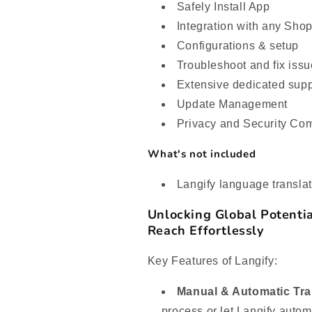
Safely Install App
Integration with any Sho
Configurations & setup
Troubleshoot and fix iss
Extensive dedicated supp
Update Management
Privacy and Security Co
What's not included
Langify language translat
Unlocking Global Potentia
Reach Effortlessly
Key Features of Langify:
Manual & Automatic Tra
process or let Langify automa