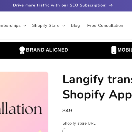
Drive more traffic with our SEO Subscription!
mberships
Shopify Store
Blog
Free Consultation
BRAND ALIGNED
MOBILE 
Langify tran
Shopify App
Regular
$49
price
Shopify store URL