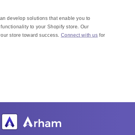
n develop solutions that enable you to
functionality to your Shopify store. Our
your store toward success.
Connect with us
for