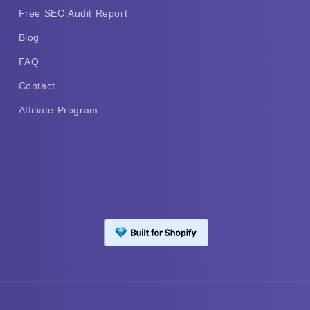
Free SEO Audit Report
Blog
FAQ
Contact
Affiliate Program