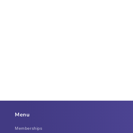
Menu
Memberships