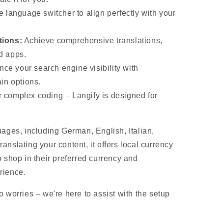
e language switcher to align perfectly with your
tions:
Achieve comprehensive translations,
ed apps.
ce your search engine visibility with
in options.
 complex coding – Langify is designed for
uages, including German, English, Italian,
nslating your content, it offers local currency
 shop in their preferred currency and
rience.
 worries – we're here to assist with the setup