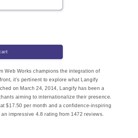
cart
m Web Works champions the integration of
ront, it's pertinent to explore what Langify
aunched on March 24, 2014, Langify has been a
ants aiming to internationalize their presence.
g at $17.50 per month and a confidence-inspiring
ts an impressive 4.8 rating from 1472 reviews.