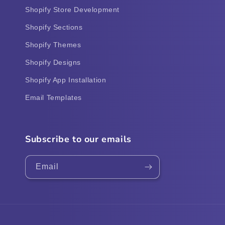
Shopify Store Development
Shopify Sections
Shopify Themes
Shopify Designs
Shopify App Installation
Email Templates
Subscribe to our emails
Email