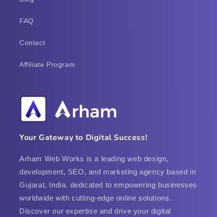
FAQ
Contact
Affiliate Program
Your Gateway to Digital Success!
Arham Web Works is a leading web design,
development, SEO, and marketing agency based in
Gujarat, India, dedicated to empowering businesses
worldwide with cutting-edge online solutions.
Discover our expertise and drive your digital