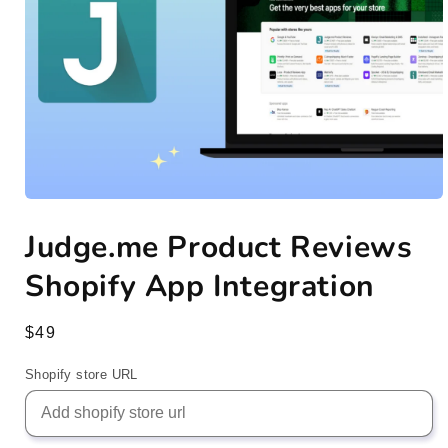
Open
media
Judge.me Product Reviews
1
in
modal
Shopify App Integration
Regular
$49
price
Shopify store URL