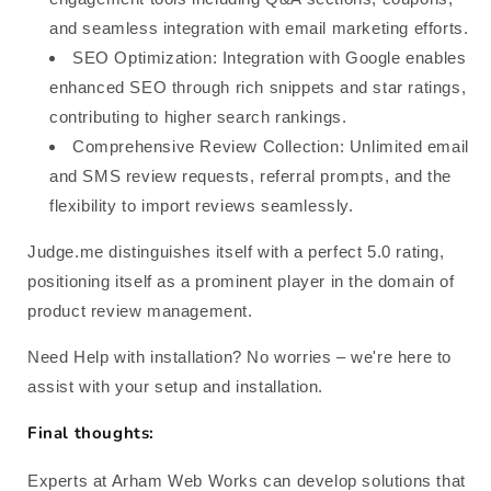
and seamless integration with email marketing efforts.
SEO Optimization: Integration with Google enables
enhanced SEO through rich snippets and star ratings,
contributing to higher search rankings.
Comprehensive Review Collection: Unlimited email
and SMS review requests, referral prompts, and the
flexibility to import reviews seamlessly.
Judge.me distinguishes itself with a perfect 5.0 rating,
positioning itself as a prominent player in the domain of
product review management.
Need Help with installation? No worries – we're here to
assist with your setup and installation.
Final thoughts:
Experts at Arham Web Works can develop solutions that