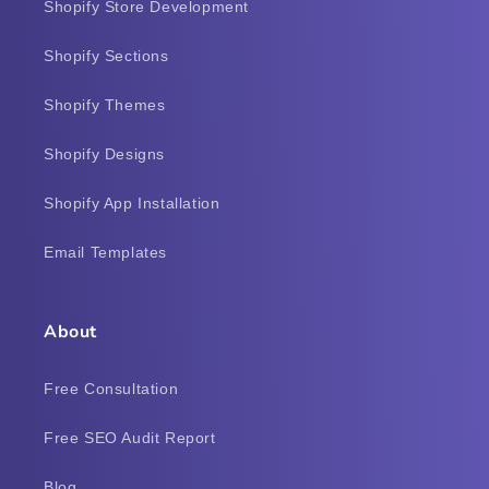
Shopify Store Development
Shopify Sections
Shopify Themes
Shopify Designs
Shopify App Installation
Email Templates
About
Free Consultation
Free SEO Audit Report
Blog