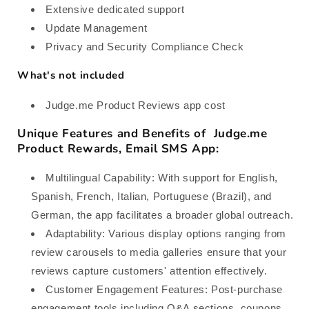
Extensive dedicated support
Update Management
Privacy and Security Compliance Check
What's not included
Judge.me Product Reviews app cost
Unique Features and Benefits of Judge.me
Product Rewards, Email SMS App:
Multilingual Capability: With support for English,
Spanish, French, Italian, Portuguese (Brazil), and
German, the app facilitates a broader global outreach.
Adaptability: Various display options ranging from
review carousels to media galleries ensure that your
reviews capture customers' attention effectively.
Customer Engagement Features: Post-purchase
engagement tools including Q&A sections, coupons,