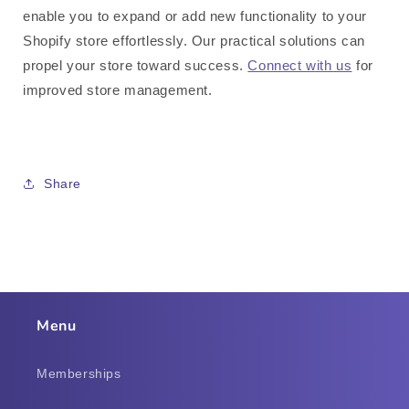
enable you to expand or add new functionality to your
Shopify store effortlessly. Our practical solutions can
propel your store toward success.
Connect with us
for
improved store management.
Share
Menu
Memberships