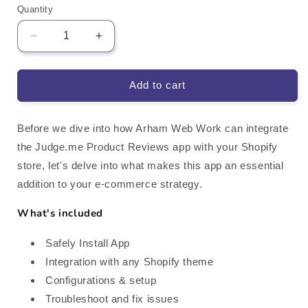
Quantity
Decrease
Increase
quantity
quantity
for
for
Judge.me
Judge.me
Add to cart
Product
Product
Reviews
Reviews
Shopify
Shopify
Before we dive into how Arham Web Work can integrate
App
App
the Judge.me Product Reviews app with your Shopify
Integration
Integration
store, let's delve into what makes this app an essential
addition to your e-commerce strategy.
What's included
Safely Install App
Integration with any Shopify theme
Configurations & setup
Troubleshoot and fix issues