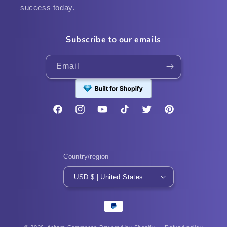
success today.
Subscribe to our emails
Email
Facebook
Instagram
YouTube
TikTok
Twitter
Pinterest
Country/region
USD $ | United States
Payment
methods