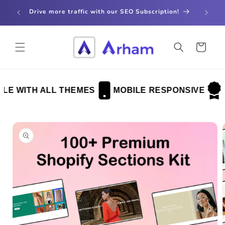
Skip to
store
Drive more traffic with our SEO Subscription!
content
Cart
 WITH ALL THEMES
MOBILE RESPONSIVE
FU
Skip to
product
information