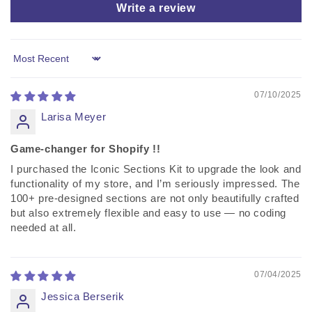
Write a review
Sort by
07/10/2025
Larisa Meyer
Game-changer for Shopify !!
I purchased the Iconic Sections Kit to upgrade the look and
functionality of my store, and I’m seriously impressed. The
100+ pre-designed sections are not only beautifully crafted
but also extremely flexible and easy to use — no coding
needed at all.
07/04/2025
Jessica Berserik