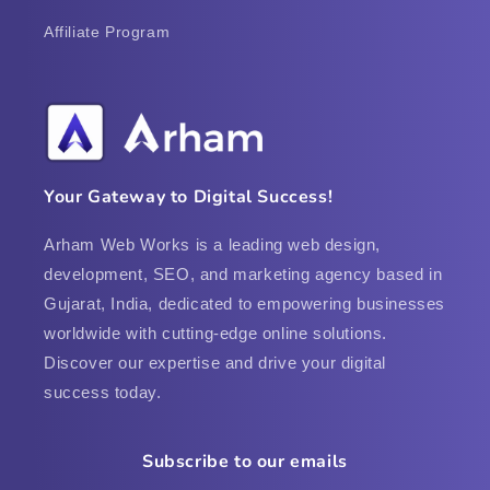
Affiliate Program
Your Gateway to Digital Success!
Arham Web Works is a leading web design,
development, SEO, and marketing agency based in
Gujarat, India, dedicated to empowering businesses
worldwide with cutting-edge online solutions.
Discover our expertise and drive your digital
success today.
Subscribe to our emails