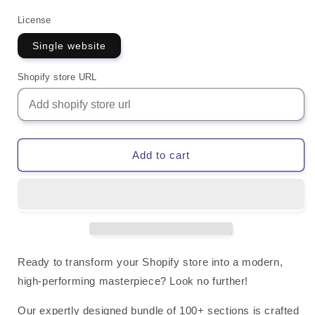
License
Single website
Shopify store URL
Add to cart
Ready to
transform your Shopify store
into a modern,
high-performing masterpiece? Look no further!
Our expertly designed
bundle of 100+ sections
is crafted