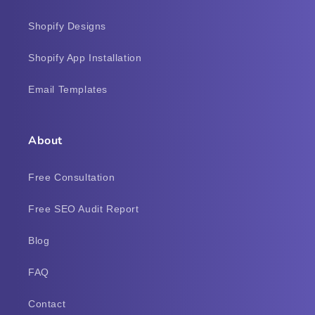
Shopify Designs
Shopify App Installation
Email Templates
About
Free Consultation
Free SEO Audit Report
Blog
FAQ
Contact