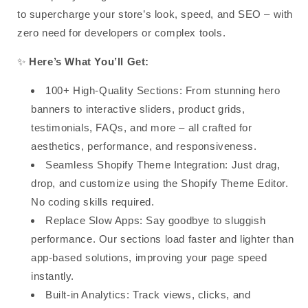
to
supercharge your store’s look, speed, and SEO
– with
zero need for developers or complex tools
.
✨
Here’s What You’ll Get:
100+ High-Quality Sections
: From stunning hero
banners to interactive sliders, product grids,
testimonials, FAQs, and more –
all crafted for
aesthetics, performance, and responsiveness
.
Seamless Shopify Theme Integration
: Just drag,
drop, and customize using the
Shopify Theme Editor
.
No coding skills required.
Replace Slow Apps
: Say goodbye to sluggish
performance.
Our sections load faster and lighter
than
app-based solutions, improving your page speed
instantly.
Built-in Analytics
:
Track views, clicks, and