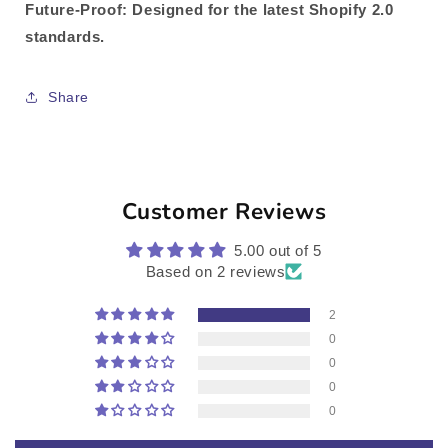
Future-Proof
: Designed for the latest Shopify 2.0
standards.
Share
Customer Reviews
5.00 out of 5
Based on 2 reviews
2
0
0
0
0