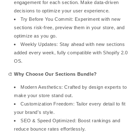
engagement
for each section. Make data-driven
decisions to optimize your user experience.
Try Before You Commit
:
Experiment with new
sections risk-free
, preview them in your store, and
optimize as you go.
Weekly Updates
:
Stay ahead with new sections
added every week
, fully compatible with
Shopify 2.0
OS
.
🎨
Why Choose Our Sections Bundle?
Modern Aesthetics
: Crafted by design experts to
make your store stand out.
Customization Freedom
: Tailor every detail to fit
your brand’s style.
SEO & Speed Optimized
: Boost rankings and
reduce bounce rates effortlessly.