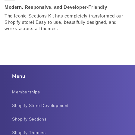
Modern, Responsive, and Developer-Friendly
The Iconic Sections Kit has completely transformed our
Shopify store! Easy to use, beautifully designed, and
works across all themes.
Menu
Memberships
Shopify Store Development
Shopify Sections
Shopify Themes