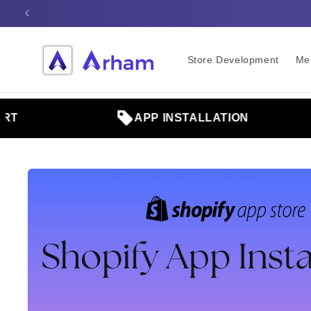
Skip to
content
Store Development
Me
APP INSTALLATION
Skip to
product
information