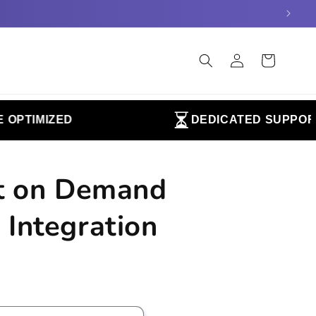
Log
Cart
in
TIMIZED
DEDICATED SUPPORT
nt on Demand
 Integration