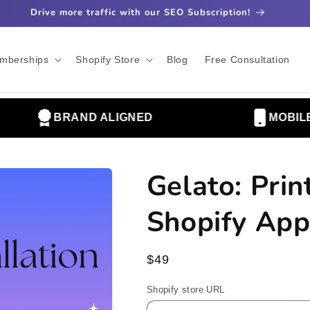
Drive more traffic with our SEO Subscription!
mberships
Shopify Store
Blog
Free Consultation
BRAND ALIGNED
MOBILE OP
Gelato: Pri
Shopify App
Regular
$49
price
Shopify store URL