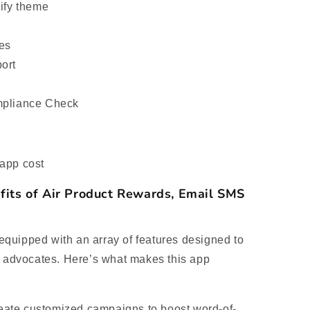
pify theme
ues
ort
mpliance Check
app cost
fits of Air Product Rewards, Email SMS
quipped with an array of features designed to
d advocates. Here’s what makes this app
ate customized campaigns to boost word-of-