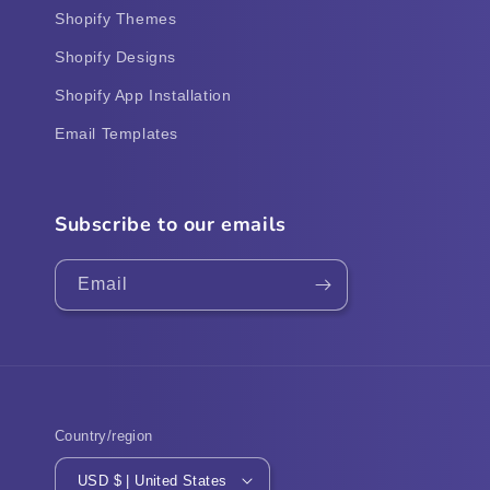
Shopify Themes
Shopify Designs
Shopify App Installation
Email Templates
Subscribe to our emails
Email
Country/region
USD $ | United States