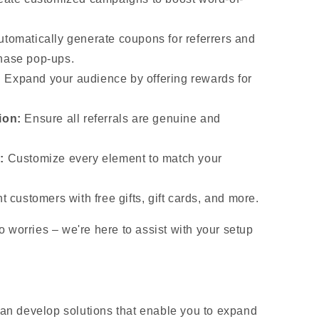
tomatically generate coupons for referrers and
hase pop-ups.
:
Expand your audience by offering rewards for
ion:
Ensure all referrals are genuine and
:
Customize every element to match your
t customers with free gifts, gift cards, and more.
 worries – we're here to assist with your setup
n develop solutions that enable you to expand