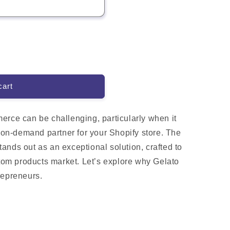
cart
erce can be challenging, particularly when it
t-on-demand partner for your Shopify store. The
ands out as an exceptional solution, crafted to
stom products market. Let’s explore why Gelato
repreneurs.