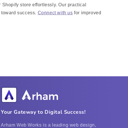
 Shopify store effortlessly. Our practical
e toward success.
Connect with us
for improved
Your Gateway to Digital Success!
Arham Web Works is a leading web design,