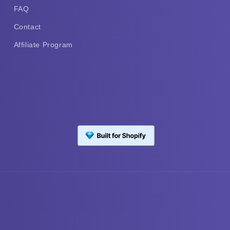
FAQ
Contact
Affiliate Program