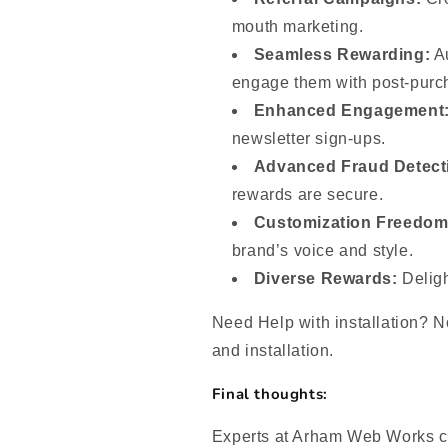
mouth marketing.
Seamless Rewarding:
Au
engage them with post-purc
Enhanced Engagement
newsletter sign-ups.
Advanced Fraud Detect
rewards are secure.
Customization Freedom
brand’s voice and style.
Diverse Rewards:
Deligh
Need Help with installation? No
and installation.
Final thoughts:
Experts at Arham Web Works ca