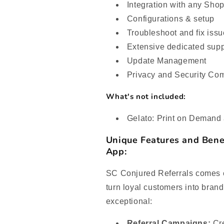
Integration with any Sho
Configurations & setup
Troubleshoot and fix iss
Extensive dedicated supp
Update Management
Privacy and Security Co
What's not included:
Gelato: Print on Demand 
Unique Features and Bene
App:
SC Conjured Referrals comes e
turn loyal customers into bran
exceptional:
Referral Campaigns:
Cre