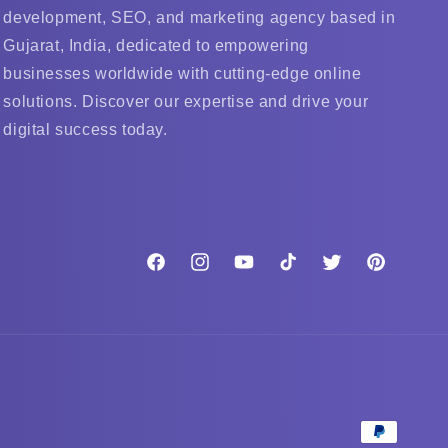
development, SEO, and marketing agency based in
Gujarat, India, dedicated to empowering
businesses worldwide with cutting-edge online
solutions. Discover our expertise and drive your
digital success today.
Facebook
Instagram
YouTube
TikTok
Twitter
Pinterest
Payment