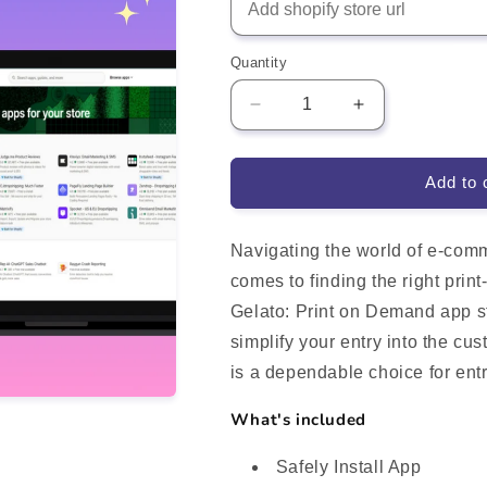
Quantity
Decrease
Increase
quantity
quantity
for
for
Gelato:
Gelato:
Add to 
Print
Print
on
on
Demand
Demand
Navigating the world of e-comm
Shopify
Shopify
comes to finding the right prin
App
App
Gelato: Print on Demand app st
Integration
Integration
simplify your entry into the cu
is a dependable choice for ent
What's included
Safely Install App