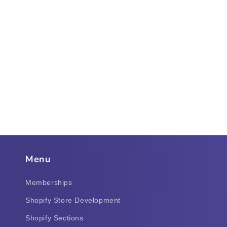
Menu
Memberships
Shopify Store Development
Shopify Sections