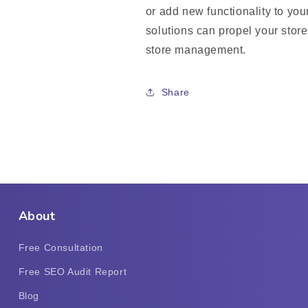
or add new functionality to your
solutions can propel your stor
store management.
Share
About
Free Consultation
Free SEO Audit Report
Blog