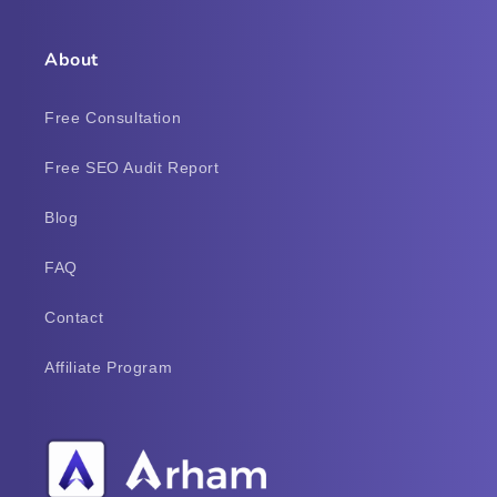
About
Free Consultation
Free SEO Audit Report
Blog
FAQ
Contact
Affiliate Program