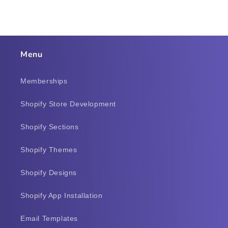
Menu
Memberships
Shopify Store Development
Shopify Sections
Shopify Themes
Shopify Designs
Shopify App Installation
Email Templates