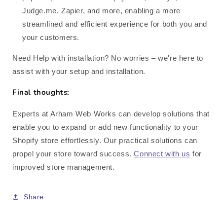
Judge.me, Zapier, and more, enabling a more
streamlined and efficient experience for both you and
your customers.
Need Help with installation? No worries – we're here to
assist with your setup and installation.
Final thoughts:
Experts at Arham Web Works can develop solutions that
enable you to expand or add new functionality to your
Shopify store effortlessly. Our practical solutions can
propel your store toward success.
Connect with us
for
improved store management.
Share