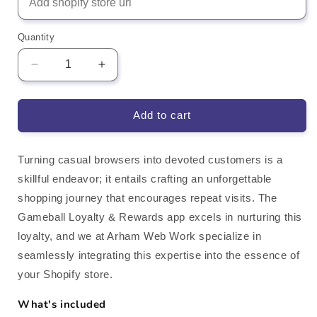
Quantity
Decrease
Increase
quantity
quantity
for
for
Gameball
Gameball
Add to cart
Loyalty
Loyalty
&amp;
&amp;
Rewards
Rewards
Turning casual browsers into devoted customers is a
Shopify
Shopify
skillful endeavor; it entails crafting an unforgettable
App
App
shopping journey that encourages repeat visits. The
Integration
Integration
Gameball Loyalty & Rewards app excels in nurturing this
loyalty, and we at Arham Web Work specialize in
seamlessly integrating this expertise into the essence of
your Shopify store.
What's included