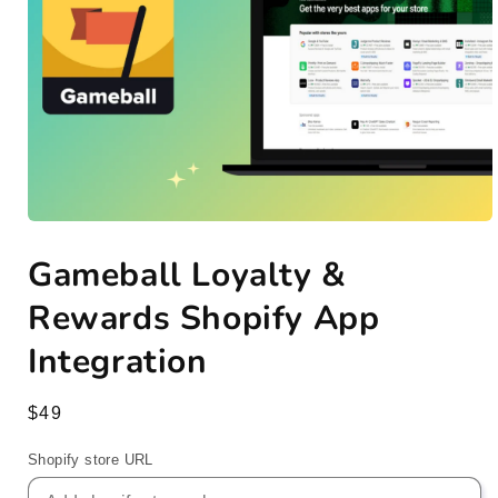
Open
media
Gameball Loyalty &
1
in
modal
Rewards Shopify App
Integration
Regular
$49
price
Shopify store URL