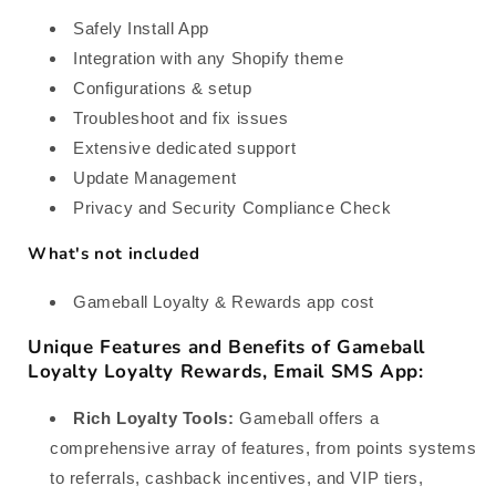
Safely Install App
Integration with any Shopify theme
Configurations & setup
Troubleshoot and fix issues
Extensive dedicated support
Update Management
Privacy and Security Compliance Check
What's not included
Gameball Loyalty & Rewards app cost
Unique Features and Benefits of Gameball
Loyalty Loyalty Rewards, Email SMS App:
Rich Loyalty Tools:
Gameball offers a
comprehensive array of features, from points systems
to referrals, cashback incentives, and VIP tiers,