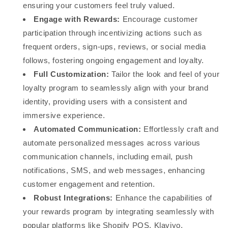
ensuring your customers feel truly valued.
Engage with Rewards:
Encourage customer
participation through incentivizing actions such as
frequent orders, sign-ups, reviews, or social media
follows, fostering ongoing engagement and loyalty.
Full Customization:
Tailor the look and feel of your
loyalty program to seamlessly align with your brand
identity, providing users with a consistent and
immersive experience.
Automated Communication:
Effortlessly craft and
automate personalized messages across various
communication channels, including email, push
notifications, SMS, and web messages, enhancing
customer engagement and retention.
Robust Integrations:
Enhance the capabilities of
your rewards program by integrating seamlessly with
popular platforms like Shopify POS, Klaviyo,