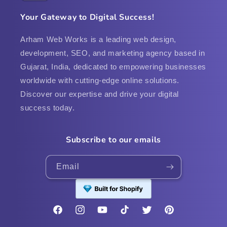
Your Gateway to Digital Success!
Arham Web Works is a leading web design,
development, SEO, and marketing agency based in
Gujarat, India, dedicated to empowering businesses
worldwide with cutting-edge online solutions.
Discover our expertise and drive your digital
success today.
Subscribe to our emails
Email
Facebook
Instagram
YouTube
TikTok
Twitter
Pinterest