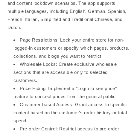
and content lockdown scenarios. The app supports
multiple languages, including English, German, Spanish,
French, Italian, Simplified and Traditional Chinese, and
Dutch.
Page Restrictions: Lock your entire store for non-
logged-in customers or specify which pages, products,
collections, and blogs you want to restrict.
Wholesale Locks: Create exclusive wholesale
sections that are accessible only to selected
customers.
Price Hiding: Implement a "Login to see price"
feature to conceal prices from the general public.
Customer-based Access: Grant access to specific
content based on the customer's order history or total
spend.
Pre-order Control: Restrict access to pre-order