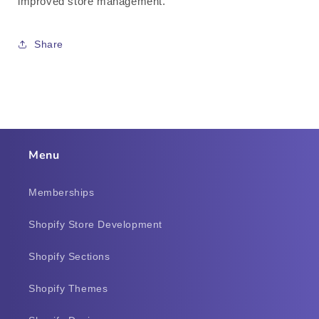
improved store management.
Share
Menu
Memberships
Shopify Store Development
Shopify Sections
Shopify Themes