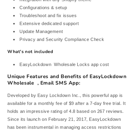
Configurations & setup
Troubleshoot and fix issues
Extensive dedicated support
Update Management
Privacy and Security Compliance Check
What's not included
EasyLockdown Wholesale Locks app cost
Unique Features and Benefits of EasyLockdown
Wholesale , Email SMS App:
Developed by Easy Lockdown Inc., this powerful app is
available for a monthly fee of $9 after a 7-day free trial. It
holds an impressive rating of 4.8 based on 267 reviews.
Since its launch on February 21, 2017, EasyLockdown
has been instrumental in managing access restrictions