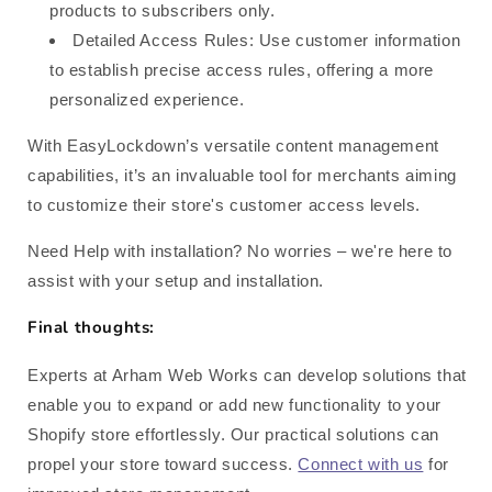
products to subscribers only.
Detailed Access Rules: Use customer information
to establish precise access rules, offering a more
personalized experience.
With EasyLockdown’s versatile content management
capabilities, it’s an invaluable tool for merchants aiming
to customize their store's customer access levels.
Need Help with installation? No worries – we're here to
assist with your setup and installation.
Final thoughts:
Experts at Arham Web Works can develop solutions that
enable you to expand or add new functionality to your
Shopify store effortlessly. Our practical solutions can
propel your store toward success.
Connect with us
for