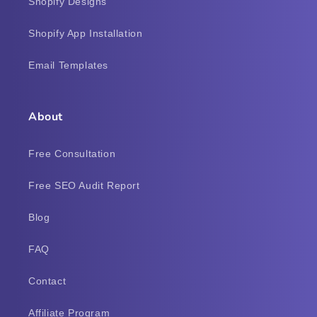
Shopify Designs
Shopify App Installation
Email Templates
About
Free Consultation
Free SEO Audit Report
Blog
FAQ
Contact
Affiliate Program