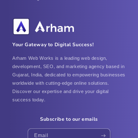
Your Gateway to Digital Success!
Arham Web Works is a leading web design,
development, SEO, and marketing agency based in
Gujarat, India, dedicated to empowering businesses
worldwide with cutting-edge online solutions.
Discover our expertise and drive your digital
success today.
Subscribe to our emails
Email