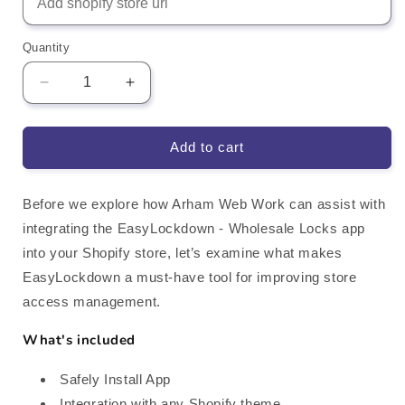
Quantity
Decrease
Increase
quantity
quantity
for
for
EasyLockdown
EasyLockdown
Add to cart
Wholesale
Wholesale
Locks
Locks
Shopify
Shopify
Before we explore how Arham Web Work can assist with
App
App
integrating the EasyLockdown ‑ Wholesale Locks app
Integration
Integration
into your Shopify store, let’s examine what makes
EasyLockdown a must-have tool for improving store
access management.
What's included
Safely Install App
Integration with any Shopify theme