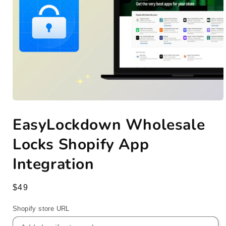
Open
media
EasyLockdown Wholesale
1
in
modal
Locks Shopify App
Integration
Regular
$49
price
Shopify store URL