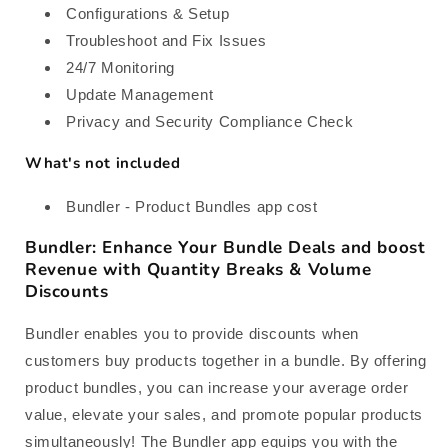
Configurations & Setup
Troubleshoot and Fix Issues
24/7 Monitoring
Update Management
Privacy and Security Compliance Check
What's not included
Bundler ‑ Product Bundles app cost
Bundler: Enhance Your Bundle Deals and boost
Revenue with Quantity Breaks & Volume
Discounts
Bundler enables you to provide discounts when
customers buy products together in a bundle. By offering
product bundles, you can increase your average order
value, elevate your sales, and promote popular products
simultaneously! The Bundler app equips you with the