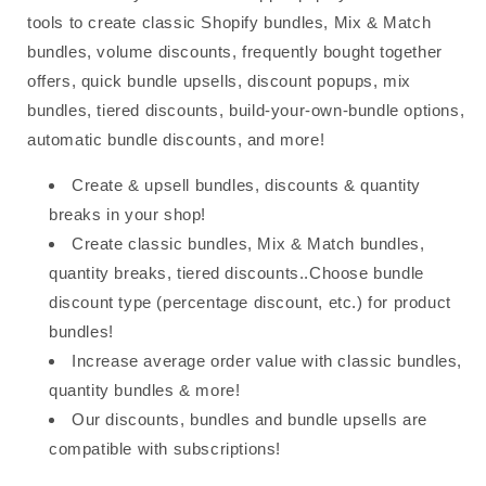
tools to create classic Shopify bundles, Mix & Match
bundles, volume discounts, frequently bought together
offers, quick bundle upsells, discount popups, mix
bundles, tiered discounts, build-your-own-bundle options,
automatic bundle discounts, and more!
Create & upsell bundles, discounts & quantity
breaks in your shop!
Create classic bundles, Mix & Match bundles,
quantity breaks, tiered discounts..Choose bundle
discount type (percentage discount, etc.) for product
bundles!
Increase average order value with classic bundles,
quantity bundles & more!
Our discounts, bundles and bundle upsells are
compatible with subscriptions!