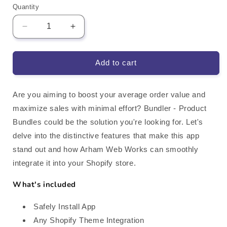
Quantity
Decrease
Increase
quantity
quantity
for
for
Bundler
Bundler
Add to cart
Product
Product
Bundles
Bundles
Shopify
Shopify
Are you aiming to boost your average order value and
App
App
maximize sales with minimal effort? Bundler - Product
Integration
Integration
Bundles could be the solution you're looking for. Let's
delve into the distinctive features that make this app
stand out and how Arham Web Works can smoothly
integrate it into your Shopify store.
What's included
Safely Install App
Any Shopify Theme Integration