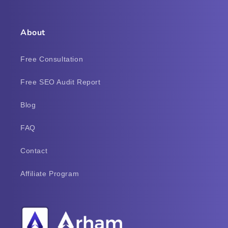
About
Free Consultation
Free SEO Audit Report
Blog
FAQ
Contact
Affiliate Program