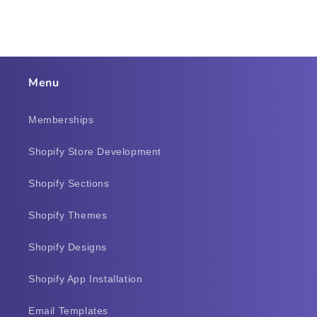
Menu
Memberships
Shopify Store Development
Shopify Sections
Shopify Themes
Shopify Designs
Shopify App Installation
Email Templates