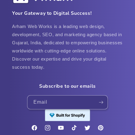
Your Gateway to Digital Success!
Arham Web Works is a leading web design,
development, SEO, and marketing agency based in
Gujarat, India, dedicated to empowering businesses
worldwide with cutting-edge online solutions.
Discover our expertise and drive your digital
success today.
Subscribe to our emails
Email
Facebook
Instagram
YouTube
TikTok
Twitter
Pinterest