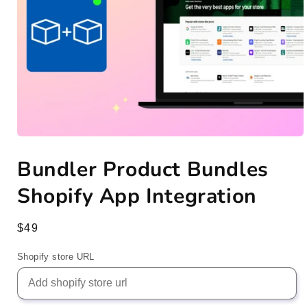
Open
media
Bundler Product Bundles
1
in
modal
Shopify App Integration
Regular
$49
price
Shopify store URL