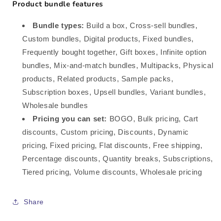
Product bundle features
Bundle types:
Build a box, Cross-sell bundles,
Custom bundles, Digital products, Fixed bundles,
Frequently bought together, Gift boxes, Infinite option
bundles, Mix-and-match bundles, Multipacks, Physical
products, Related products, Sample packs,
Subscription boxes, Upsell bundles, Variant bundles,
Wholesale bundles
Pricing you can set:
BOGO, Bulk pricing, Cart
discounts, Custom pricing, Discounts, Dynamic
pricing, Fixed pricing, Flat discounts, Free shipping,
Percentage discounts, Quantity breaks, Subscriptions,
Tiered pricing, Volume discounts, Wholesale pricing
Share