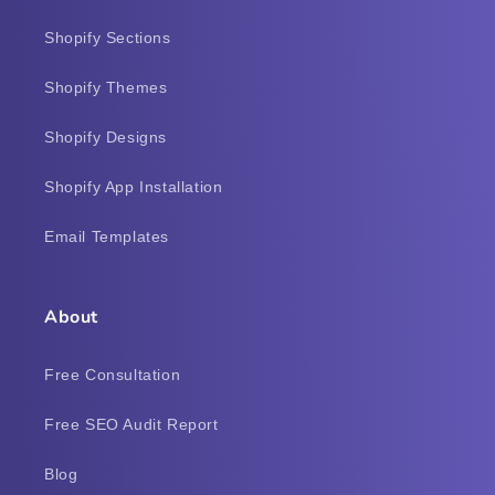
Shopify Sections
Shopify Themes
Shopify Designs
Shopify App Installation
Email Templates
About
Free Consultation
Free SEO Audit Report
Blog