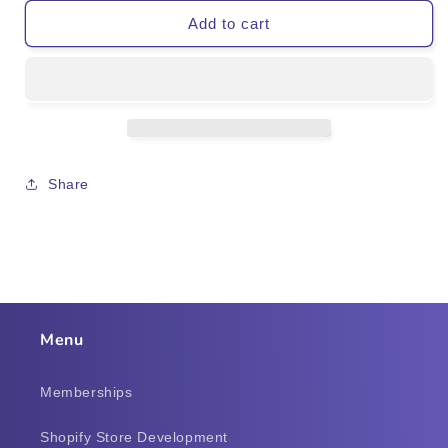
Add to cart
Share
Menu
Memberships
Shopify Store Development