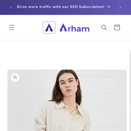
Skip to
store
Drive more traffic with our SEO Subscription!
content
Cart
Skip to
product
information