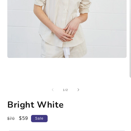
Open
media
1
in
modal
of
1
/
2
i
Bright White
Regular
Sale
$59
$70
Sale
price
price