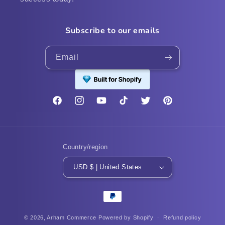
Subscribe to our emails
Email
Facebook
Instagram
YouTube
TikTok
Twitter
Pinterest
Country/region
USD $ | United States
Payment
methods
© 2026,
Arham Commerce
Powered by Shopify
Refund policy