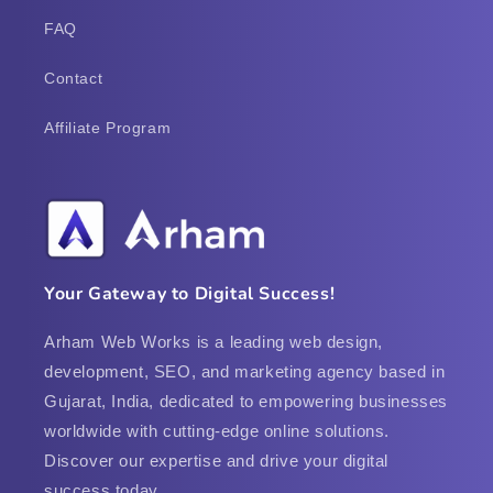
FAQ
Contact
Affiliate Program
Your Gateway to Digital Success!
Arham Web Works is a leading web design,
development, SEO, and marketing agency based in
Gujarat, India, dedicated to empowering businesses
worldwide with cutting-edge online solutions.
Discover our expertise and drive your digital
success today.