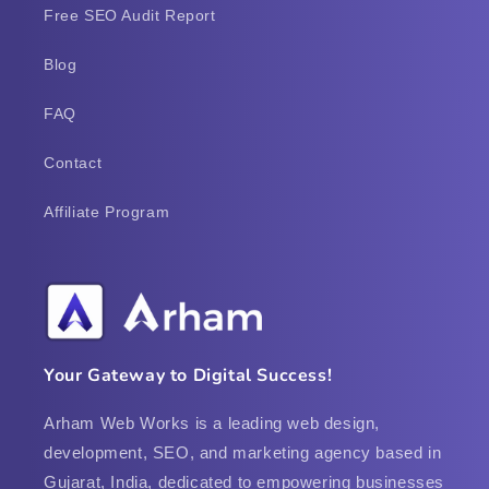
Free SEO Audit Report
Blog
FAQ
Contact
Affiliate Program
Your Gateway to Digital Success!
Arham Web Works is a leading web design,
development, SEO, and marketing agency based in
Gujarat, India, dedicated to empowering businesses