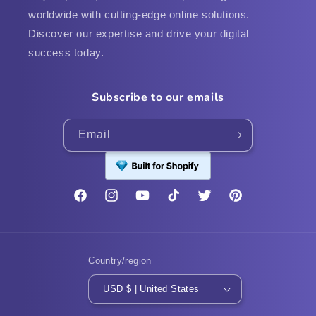
worldwide with cutting-edge online solutions.
Discover our expertise and drive your digital
success today.
Subscribe to our emails
Email
Facebook
Instagram
YouTube
TikTok
Twitter
Pinterest
Country/region
USD $ | United States