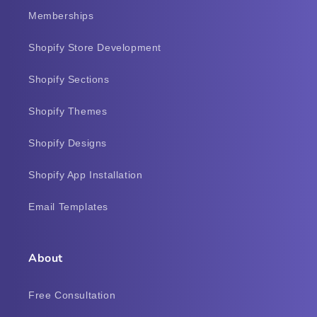
Memberships
Shopify Store Development
Shopify Sections
Shopify Themes
Shopify Designs
Shopify App Installation
Email Templates
About
Free Consultation