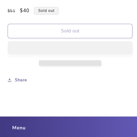
Regular
Sale
$40
$51
Sold out
price
price
Sold out
Share
Menu