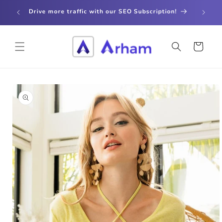
Skip to
store
Drive more traffic with our SEO Subscription!
content
Cart
Skip to
product
information