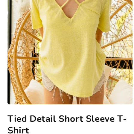
Open
media
Tied Detail Short Sleeve T-
1
in
modal
Shirt