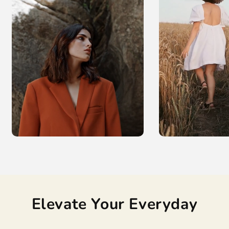
Elevate Your Everyday