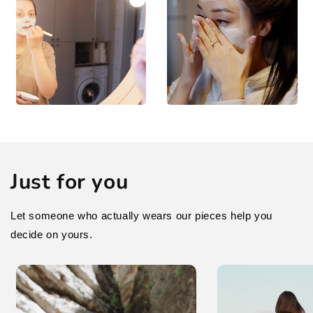
Just for you
Let someone who actually wears our pieces help you
decide on yours.