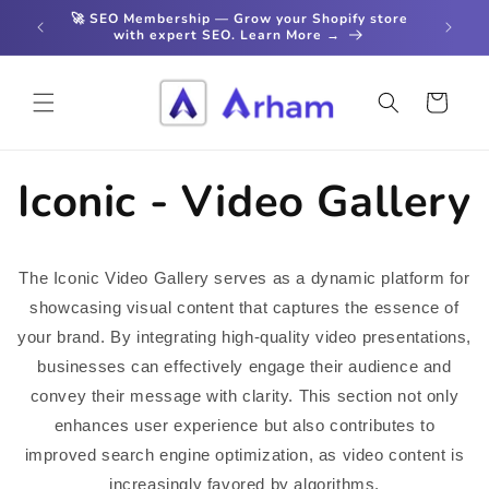
Skip to
🚀 SEO Membership — Grow your Shopify store
content
with expert SEO. Learn More →
Cart
Iconic - Video Gallery
The Iconic Video Gallery serves as a dynamic platform for
showcasing visual content that captures the essence of
your brand. By integrating high-quality video presentations,
businesses can effectively engage their audience and
convey their message with clarity. This section not only
enhances user experience but also contributes to
improved search engine optimization, as video content is
increasingly favored by algorithms.