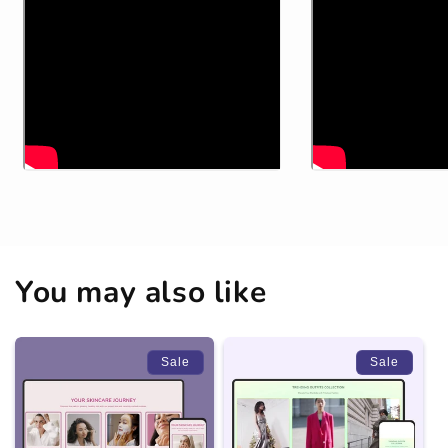
You may also like
Sale
Sale