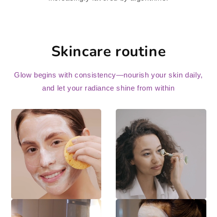
Skincare routine
Glow begins with consistency—nourish your skin daily,
and let your radiance shine from within