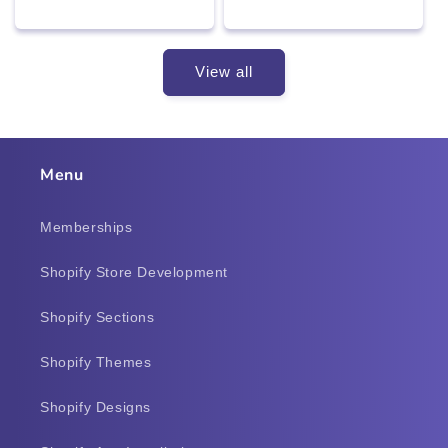
price
price
price
price
View all
Menu
Memberships
Shopify Store Development
Shopify Sections
Shopify Themes
Shopify Designs