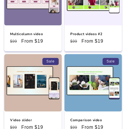
Multicolumn video
Product videos #2
Regular
Sale
From $19
Regular
Sale
From $19
$99
$99
price
price
price
price
Sale
Sale
Video slider
Comparison video
Regular
Sale
From $19
Regular
Sale
From $19
$99
$99