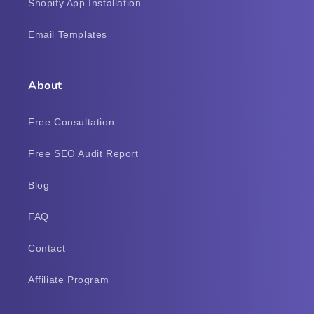
Shopify App Installation
Email Templates
About
Free Consultation
Free SEO Audit Report
Blog
FAQ
Contact
Affiliate Program