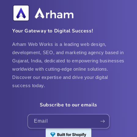
Your Gateway to Digital Success!
Arham Web Works is a leading web design,
development, SEO, and marketing agency based in
Gujarat, India, dedicated to empowering businesses
worldwide with cutting-edge online solutions.
Discover our expertise and drive your digital
success today.
Subscribe to our emails
Email