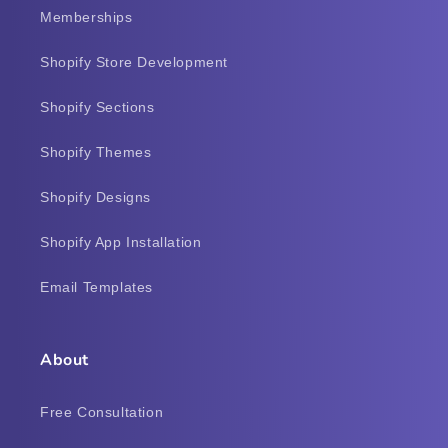
Memberships
Shopify Store Development
Shopify Sections
Shopify Themes
Shopify Designs
Shopify App Installation
Email Templates
About
Free Consultation