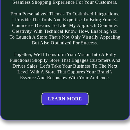
Seamless Shopping Experience For Your Customers.
From Personalized Themes To Optimized Integrations,
I Provide The Tools And Expertise To Bring Your E-
Commerce Dreams To Life. My Approach Combines
Creativity With Technical Know-How, Enabling You
To Launch A Store That's Not Only Visually Appealing
But Also Optimized For Success.
Together, We'll Transform Your Vision Into A Fully
Functional Shopify Store That Engages Customers And
Drives Sales. Let’s Take Your Business To The Next
Level With A Store That Captures Your Brand’s
Essence And Resonates With Your Audience.
LEARN MORE