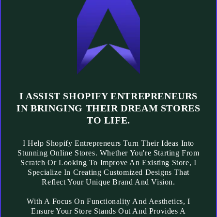
I ASSIST SHOPIFY ENTREPRENEURS
IN BRINGING THEIR DREAM STORES
TO LIFE.
I Help Shopify Entrepreneurs Turn Their Ideas Into
Stunning Online Stores. Whether You're Starting From
Scratch Or Looking To Improve An Existing Store, I
Specialize In Creating Customized Designs That
Reflect Your Unique Brand And Vision.
With A Focus On Functionality And Aesthetics, I
Ensure Your Store Stands Out And Provides A