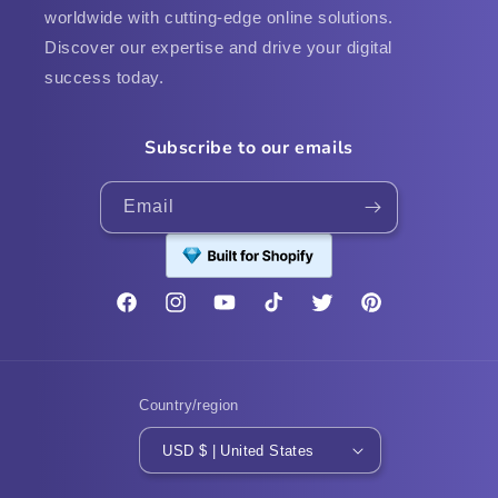
worldwide with cutting-edge online solutions.
Discover our expertise and drive your digital
success today.
Subscribe to our emails
Email
Facebook
Instagram
YouTube
TikTok
Twitter
Pinterest
Country/region
USD $ | United States