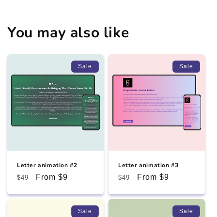
You may also like
Sale
Sale
Letter animation #2
Letter animation #3
Regular
Sale
From $9
Regular
Sale
From $9
$49
$49
price
price
price
price
Sale
Sale