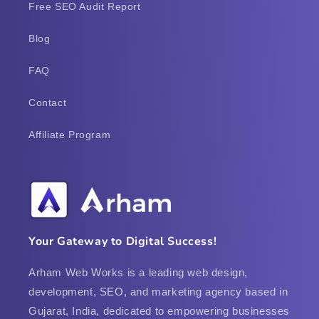
Free SEO Audit Report
Blog
FAQ
Contact
Affiliate Program
Your Gateway to Digital Success!
Arham Web Works is a leading web design,
development, SEO, and marketing agency based in
Gujarat, India, dedicated to empowering businesses