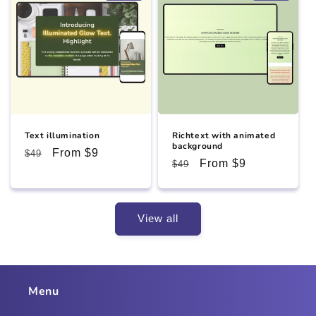
Text illumination
Richtext with animated
background
Regular
Sale
From $9
$49
Regular
Sale
From $9
$49
price
price
price
price
View all
Menu