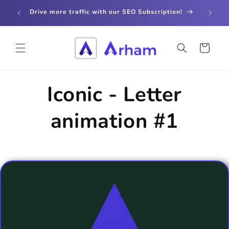
Skip to
store
Drive more traffic with our SEO Subscription!
content
Cart
Iconic - Letter
animation #1