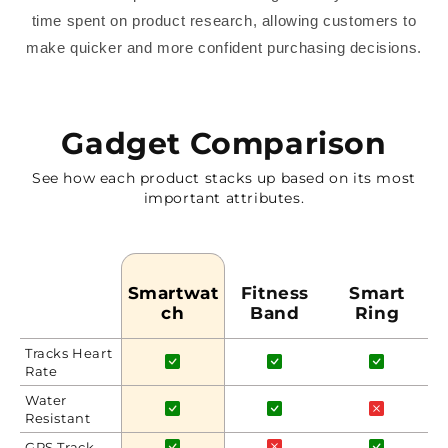
time spent on product research, allowing customers to
make quicker and more confident purchasing decisions.
Gadget Comparison
See how each product stacks up based on its most
important attributes.
Smartwat
Fitness
Smart
Ch
Band
Ring
Tracks Heart
Rate
Water
Resistant
GPS Track