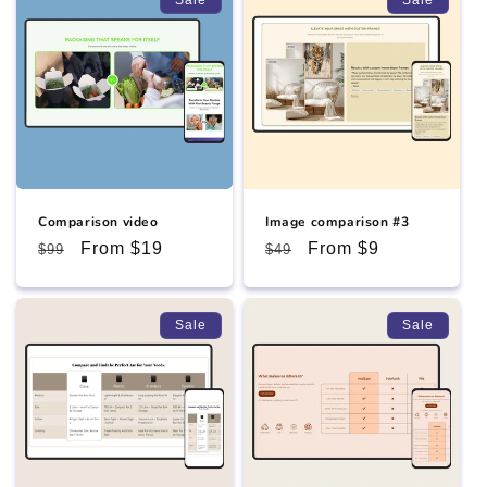
Comparison video
Image comparison #3
Regular
Sale
From $19
Regular
Sale
From $9
$99
$49
price
price
price
price
Sale
Sale