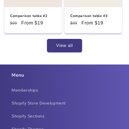
Comparison table #2
Comparison table #3
Regular
Sale
From $19
Regular
Sale
From $19
$99
$99
price
price
price
price
View all
Menu
Memberships
Shopify Store Development
Shopify Sections
Shopify Themes