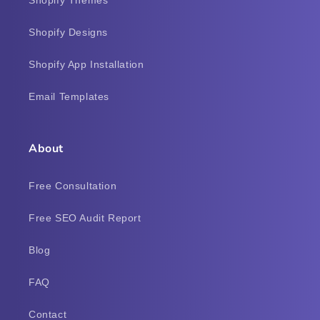
Shopify Designs
Shopify App Installation
Email Templates
About
Free Consultation
Free SEO Audit Report
Blog
FAQ
Contact