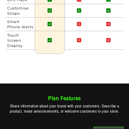
Customise
Straps
Smart
Phone Alerts
Touch
Screen
Display
Plan Features
Share information about your brand with your customers. Describe a
product, make announcements, or welcome customers to your store.