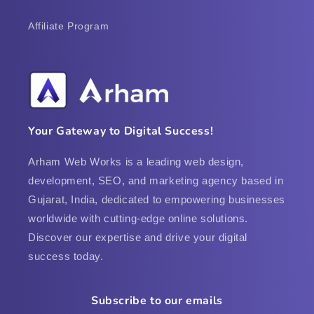
Affiliate Program
Your Gateway to Digital Success!
Arham Web Works is a leading web design,
development, SEO, and marketing agency based in
Gujarat, India, dedicated to empowering businesses
worldwide with cutting-edge online solutions.
Discover our expertise and drive your digital
success today.
Subscribe to our emails