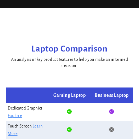
Laptop Comparison
An analysis of key product features to help you make an informed
decision.
Gaming Laptop
Business Laptop
Dedicated Graphics
Explore
Touch Screen
Learn
More