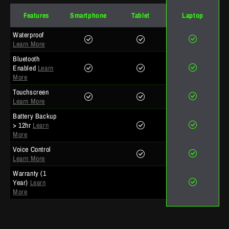
Features
Smartphone
Tablet
Laptop
Waterproof
Learn More
Bluetooth
Enabled
Learn
More
Touchscreen
Learn More
Battery Backup
> 12hr
Learn
More
Voice Control
Learn More
Warranty (1
Year)
Learn
More