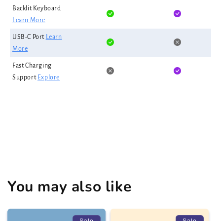
Backlit Keyboard
Learn More
USB-C Port
Learn
More
Fast Charging
Support
Explore
You may also like
Sale
Sale