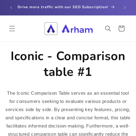
Skip to
store
Drive more traffic with our SEO Subscription!
content
Cart
Iconic - Comparison
table #1
The Iconic Comparison Table serves as an essential tool
for consumers seeking to evaluate various products or
services side by side. By presenting key features, pricing,
and specifications in a clear and concise format, this table
facilitates informed decision-making. Furthermore, a well-
structured comparison table can significantly reduce the