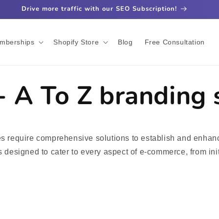
Drive more traffic with our SEO Subscription!
mberships
Shopify Store
Blog
Free Consultation
 - A To Z branding 
ses require comprehensive solutions to establish and enhanc
es designed to cater to every aspect of e-commerce, from ini