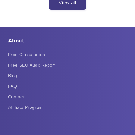
View all
About
Free Consultation
Free SEO Audit Report
Blog
FAQ
Contact
Affiliate Program