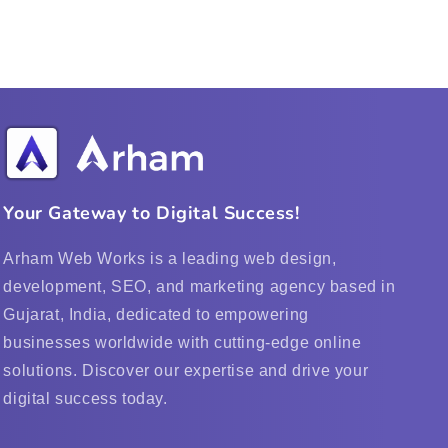
Your Gateway to Digital Success!
Arham Web Works is a leading web design,
development, SEO, and marketing agency based in
Gujarat, India, dedicated to empowering
businesses worldwide with cutting-edge online
solutions. Discover our expertise and drive your
digital success today.