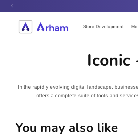
Skip to
content
Store Development
Me
Iconic
In the rapidly evolving digital landscape, busines
offers a complete suite of tools and servic
You may also like