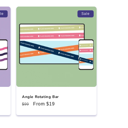
le
Sale
Angle Rotating Bar
Regular
Sale
From $19
$99
price
price