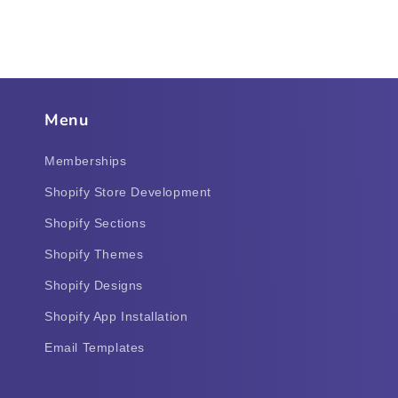
Menu
Memberships
Shopify Store Development
Shopify Sections
Shopify Themes
Shopify Designs
Shopify App Installation
Email Templates