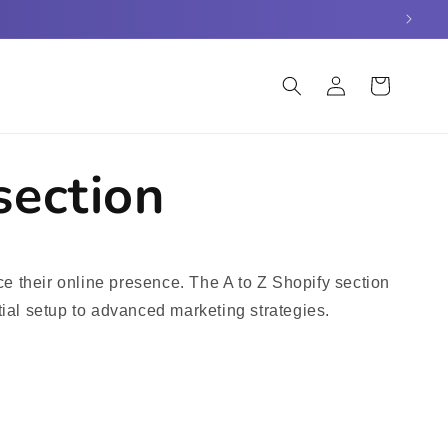
Log
Cart
in
section
e their online presence. The A to Z Shopify section
tial setup to advanced marketing strategies.