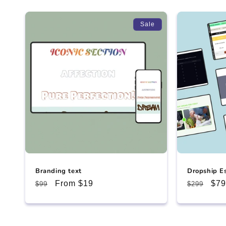
Sale
Branding text
Dropship E
Regular
Sale
From $19
Regular
Sal
$79
$99
$299
price
price
price
pri