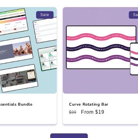
Sale
Sa
ssentials Bundle
Curve Rotating Bar
e
Regular
Sale
From $19
$99
ce
price
price