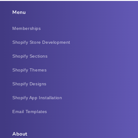
Menu
Memberships
Shopify Store Development
Shopify Sections
Shopify Themes
Shopify Designs
Shopify App Installation
Email Templates
About