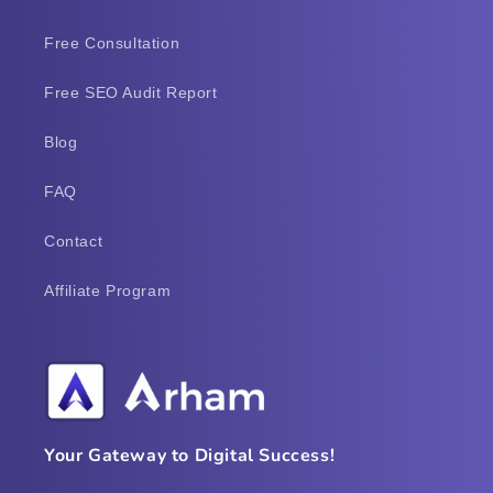
Free Consultation
Free SEO Audit Report
Blog
FAQ
Contact
Affiliate Program
Your Gateway to Digital Success!