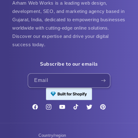
Arham Web Works is a leading web design,
development, SEO, and marketing agency based in
Gujarat, India, dedicated to empowering businesses
worldwide with cutting-edge online solutions.
Discover our expertise and drive your digital
success today.
Subscribe to our emails
Email
Facebook
Instagram
YouTube
TikTok
Twitter
Pinterest
Country/region