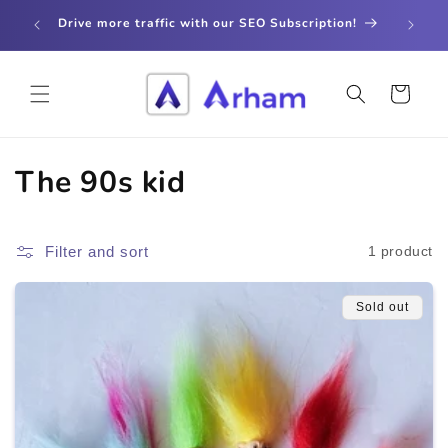
Skip to
store
Drive more traffic with our SEO Subscription!
content
Cart
C
The 90s kid
o
l
Filter and sort
1 product
l
Sold out
e
c
t