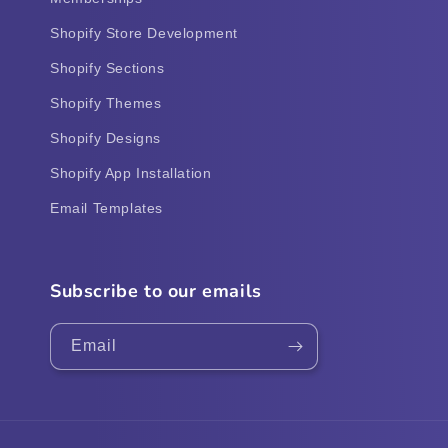
Shopify Store Development
Shopify Sections
Shopify Themes
Shopify Designs
Shopify App Installation
Email Templates
Subscribe to our emails
Email