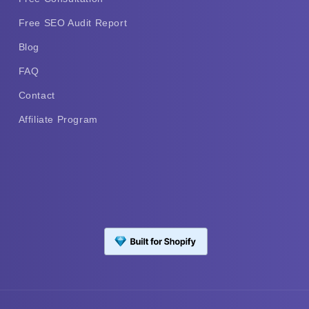
Free SEO Audit Report
Blog
FAQ
Contact
Affiliate Program