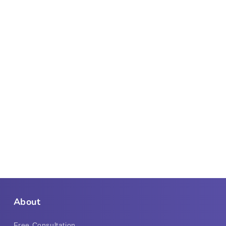
About
Free Consultation