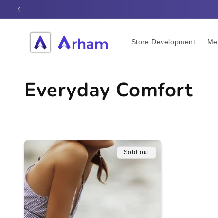
Skip to
content
Store Development
Me
C
Everyday Comfort
o
l
Sold out
l
e
c