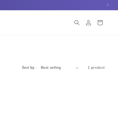
Log
Cart
in
Sort by:
1 product