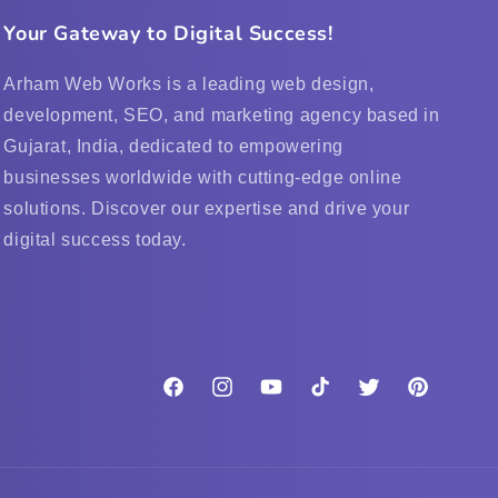
Your Gateway to Digital Success!
Arham Web Works is a leading web design,
development, SEO, and marketing agency based in
Gujarat, India, dedicated to empowering
businesses worldwide with cutting-edge online
solutions. Discover our expertise and drive your
digital success today.
Facebook
Instagram
YouTube
TikTok
Twitter
Pinterest