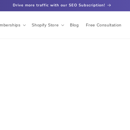
Drive more traffic with our SEO Subscription!
mberships
Shopify Store
Blog
Free Consultation