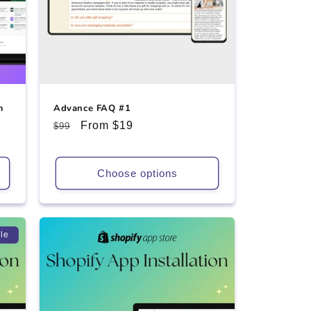
m
Advance FAQ #1
Regular
Sale
From $19
$99
price
price
Choose options
le