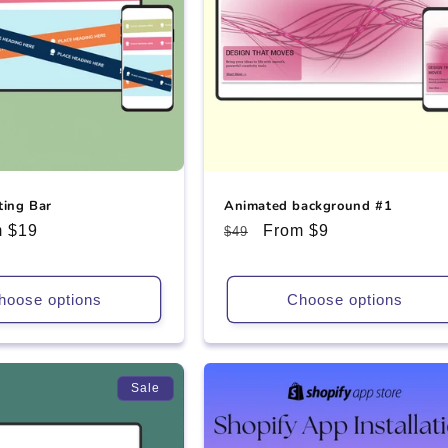
ting Bar
Animated background #1
 $19
Regular
Sale
From $9
$49
e
price
price
hoose options
Choose options
Sale