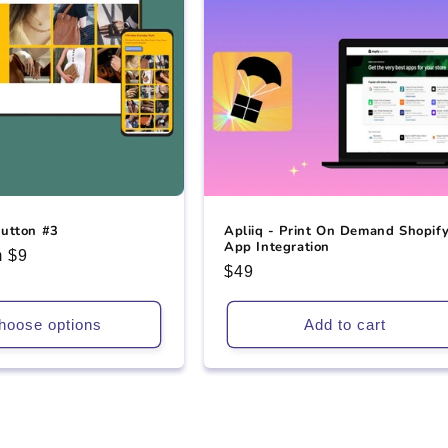
utton #3
Apliiq - Print On Demand Shopif
App Integration
 $9
Regular
$49
e
price
hoose options
Add to cart