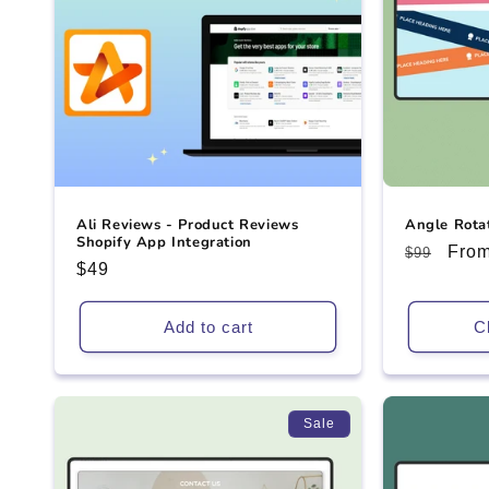
Ali Reviews - Product Reviews
Angle Rota
Shopify App Integration
Regular
Sale
From
$99
Regular
$49
price
pric
price
Add to cart
C
Sale