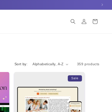
Log
Cart
in
Sort by:
359 products
Sale