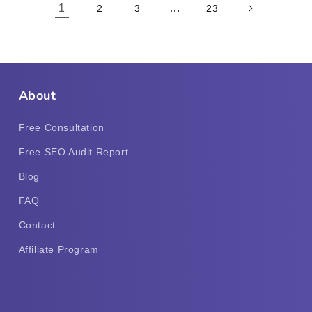
1
…
2
3
23
About
Free Consultation
Free SEO Audit Report
Blog
FAQ
Contact
Affiliate Program