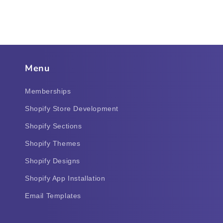
Menu
Memberships
Shopify Store Development
Shopify Sections
Shopify Themes
Shopify Designs
Shopify App Installation
Email Templates