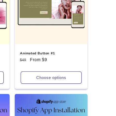
Animated Button #1
Regular
Sale
From $9
$49
price
price
Choose options