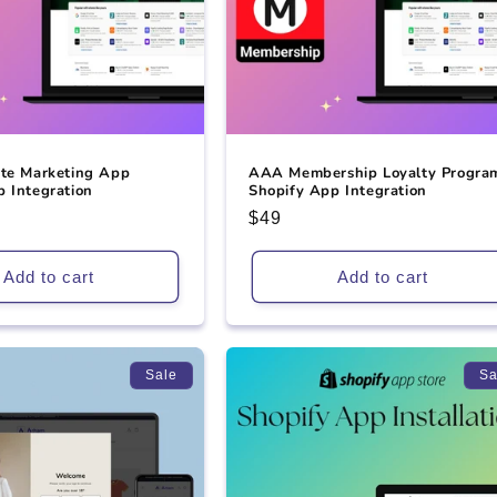
ate Marketing App
AAA Membership Loyalty Progra
 Integration
Shopify App Integration
Regular
$49
price
Add to cart
Add to cart
Sale
Sa