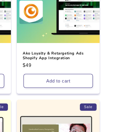
Ako Loyalty & Retargeting Ads
Shopify App Integration
Regular
$49
price
Add to cart
le
Sale