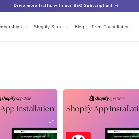
Drive more traffic with our SEO Subscription!
mberships
Shopify Store
Blog
Free Consultation