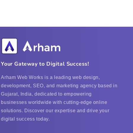
Your Gateway to Digital Success!
Arham Web Works is a leading web design,
development, SEO, and marketing agency based in
Gujarat, India, dedicated to empowering
businesses worldwide with cutting-edge online
solutions. Discover our expertise and drive your
digital success today.