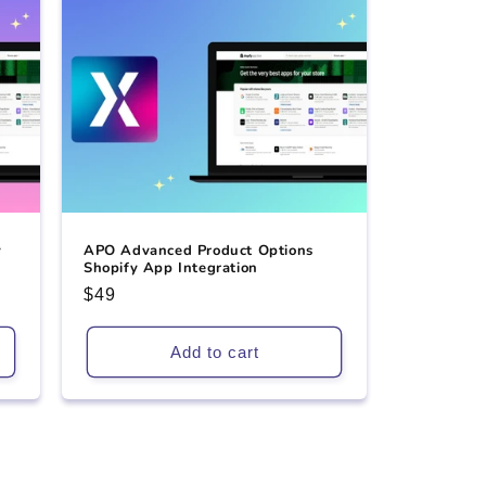
y
APO Advanced Product Options
Shopify App Integration
Regular
$49
price
Add to cart