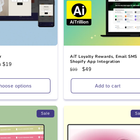
r
AiT Loyalty Rewards, Email SMS
Shopify App Integration
 $19
Regular
Sale
$49
$99
e
price
price
hoose options
Add to cart
Sale
Sa