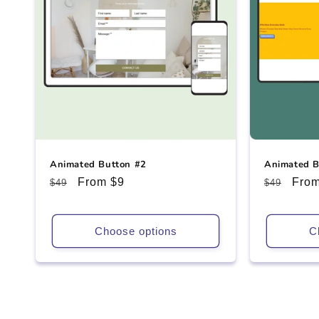
Animated Button #2
Animated B
Regular
Sale
From $9
Regular
Sale
From
$49
$49
price
price
price
pric
Choose options
C