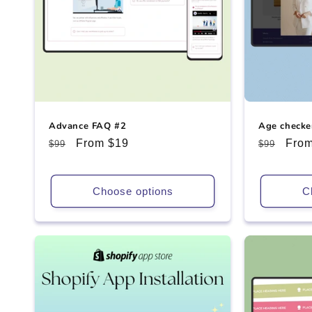
Advance FAQ #2
Age checke
Regular
Sale
From $19
Regular
Sale
From
$99
$99
price
price
price
pric
Choose options
C