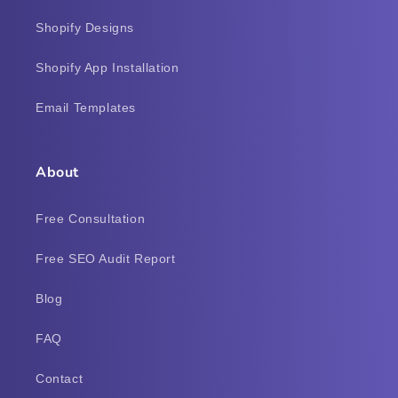
Shopify Designs
Shopify App Installation
Email Templates
About
Free Consultation
Free SEO Audit Report
Blog
FAQ
Contact