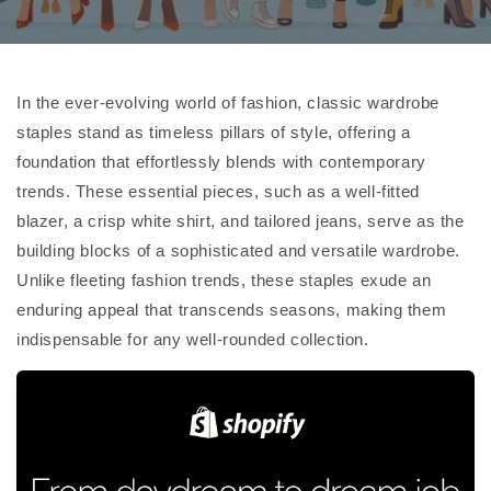
In the ever-evolving world of fashion, classic wardrobe
staples stand as timeless pillars of style, offering a
foundation that effortlessly blends with contemporary
trends. These essential pieces, such as a well-fitted
blazer, a crisp white shirt, and tailored jeans, serve as the
building blocks of a sophisticated and versatile wardrobe.
Unlike fleeting fashion trends, these staples exude an
enduring appeal that transcends seasons, making them
indispensable for any well-rounded collection.