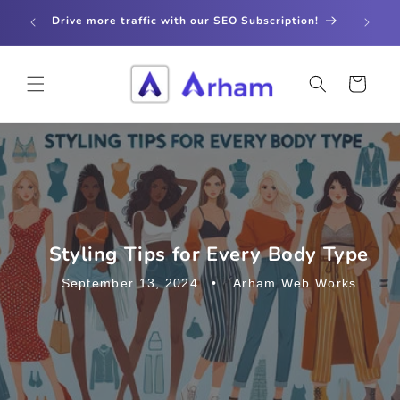
Skip to
store
Drive more traffic with our SEO Subscription!
content
Cart
Styling Tips for Every Body Type
September 13, 2024
Arham Web Works