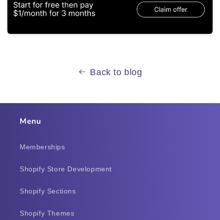
Back to blog
Menu
Memberships
Shopify Store Development
Shopify Sections
Shopify Themes