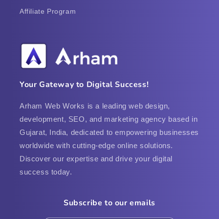
Affiliate Program
Your Gateway to Digital Success!
Arham Web Works is a leading web design,
development, SEO, and marketing agency based in
Gujarat, India, dedicated to empowering businesses
worldwide with cutting-edge online solutions.
Discover our expertise and drive your digital
success today.
Subscribe to our emails