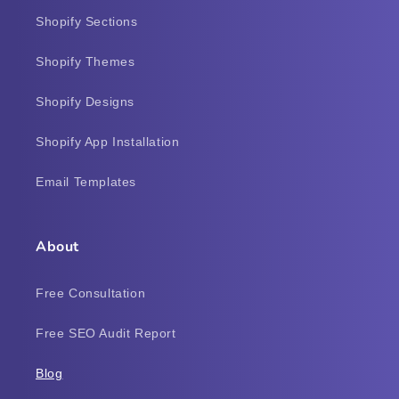
Shopify Sections
Shopify Themes
Shopify Designs
Shopify App Installation
Email Templates
About
Free Consultation
Free SEO Audit Report
Blog