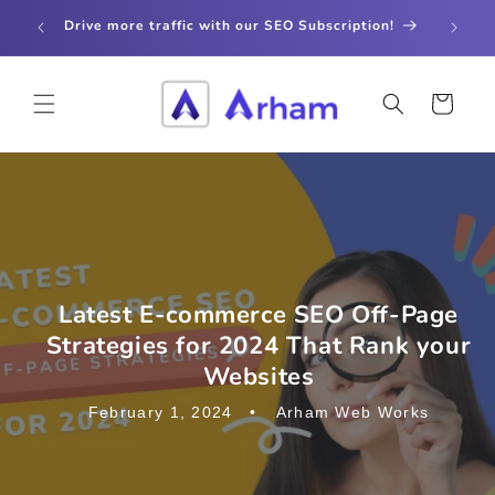
Skip to
store
Drive more traffic with our SEO Subscription!
content
Cart
Latest E-commerce SEO Off-Page
Strategies for 2024 That Rank your
Websites
February 1, 2024
Arham Web Works