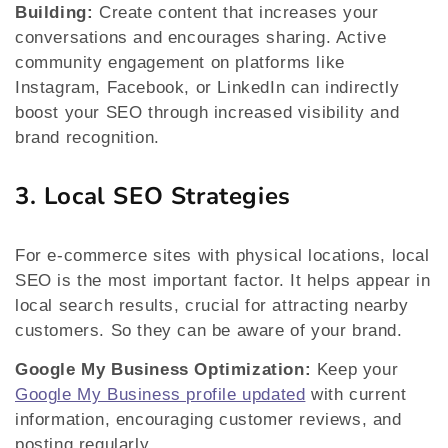
Building:
Create content that increases your
conversations and encourages sharing. Active
community engagement on platforms like
Instagram, Facebook, or LinkedIn can indirectly
boost your SEO through increased visibility and
brand recognition.
3. Local SEO Strategies
For e-commerce sites with physical locations, local
SEO is the most important factor. It helps appear in
local search results, crucial for attracting nearby
customers. So they can be aware of your brand.
Google My Business Optimization:
Keep your
Google My Business profile updated
with current
information, encouraging customer reviews, and
posting regularly.