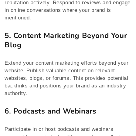
reputation actively. Respond to reviews and engage
in online conversations where your brand is
mentioned.
5. Content Marketing Beyond Your
Blog
Extend your content marketing efforts beyond your
website. Publish valuable content on relevant
websites, blogs, or forums. This provides potential
backlinks and positions your brand as an industry
authority.
6. Podcasts and Webinars
Participate in or host podcasts and webinars