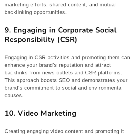
marketing efforts, shared content, and mutual
backlinking opportunities.
9. Engaging in Corporate Social
Responsibility (CSR)
Engaging in CSR activities and promoting them can
enhance your brand’s reputation and attract
backlinks from news outlets and CSR platforms.
This approach boosts SEO and demonstrates your
brand’s commitment to social and environmental
causes.
10. Video Marketing
Creating engaging video content and promoting it