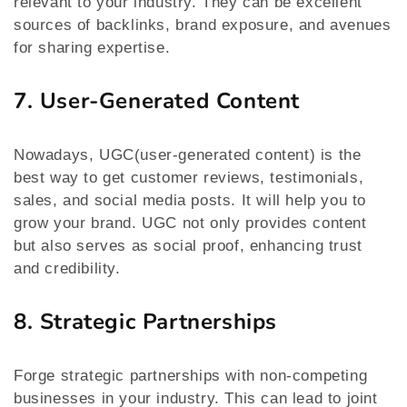
relevant to your industry. They can be excellent
sources of backlinks, brand exposure, and avenues
for sharing expertise.
7. User-Generated Content
Nowadays, UGC(user-generated content) is the
best way to get customer reviews, testimonials,
sales, and social media posts. It will help you to
grow your brand. UGC not only provides content
but also serves as social proof, enhancing trust
and credibility.
8. Strategic Partnerships
Forge strategic partnerships with non-competing
businesses in your industry. This can lead to joint