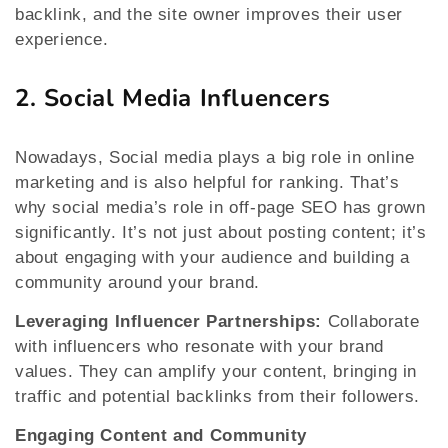
backlink, and the site owner improves their user
experience.
2. Social Media Influencers
Nowadays, Social media plays a big role in online
marketing and is also helpful for ranking. That’s
why social media’s role in off-page SEO has grown
significantly. It’s not just about posting content; it’s
about engaging with your audience and building a
community around your brand.
Leveraging Influencer Partnerships:
Collaborate
with influencers who resonate with your brand
values. They can amplify your content, bringing in
traffic and potential backlinks from their followers.
Engaging Content and Community