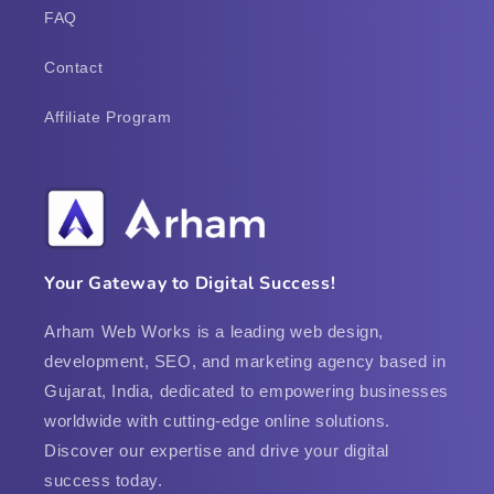
FAQ
Contact
Affiliate Program
Your Gateway to Digital Success!
Arham Web Works is a leading web design,
development, SEO, and marketing agency based in
Gujarat, India, dedicated to empowering businesses
worldwide with cutting-edge online solutions.
Discover our expertise and drive your digital
success today.