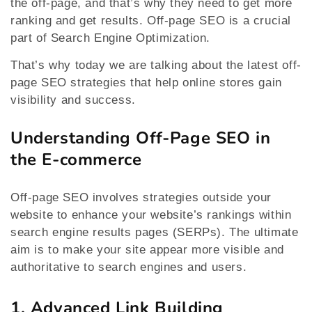
the off-page, and that’s why they need to get more
ranking and get results. Off-page SEO is a crucial
part of Search Engine Optimization.
That’s why today we are talking about the latest off-
page SEO strategies that help online stores gain
visibility and success.
Understanding Off-Page SEO in
the E-commerce
Off-page SEO involves strategies outside your
website to enhance your website’s rankings within
search engine results pages (SERPs). The ultimate
aim is to make your site appear more visible and
authoritative to search engines and users.
1. Advanced Link Building