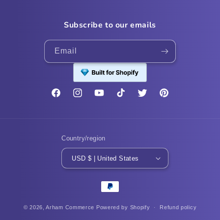
Subscribe to our emails
Email
Facebook
Instagram
YouTube
TikTok
Twitter
Pinterest
Country/region
USD $ | United States
Payment
methods
© 2026,
Arham Commerce
Powered by Shopify
Refund policy