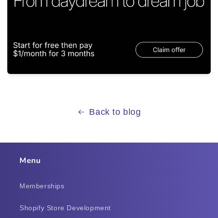
Back to blog
Menu
Memberships
Shopify Store Development