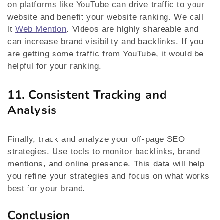
on platforms like YouTube can drive traffic to your
website and benefit your website ranking. We call
it
Web Mention
. Videos are highly shareable and
can increase brand visibility and backlinks. If you
are getting some traffic from YouTube, it would be
helpful for your ranking.
11. Consistent Tracking and
Analysis
Finally, track and analyze your off-page SEO
strategies. Use tools to monitor backlinks, brand
mentions, and online presence. This data will help
you refine your strategies and focus on what works
best for your brand.
Conclusion