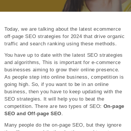
Today, we are talking about the latest ecommerce
off-page SEO strategies for 2024 that drive organic
traffic and search ranking using these methods.
You have up to date with the latest SEO strategies
and algorithms, This is important for e-commerce
businesses aiming to grow their online presence.
As people step into online business, competition is
going high. So, if you want to be in an online
business, then you have to keep updating with the
SEO strategies. It will help you to beat the
competition. There are two types of SEO:
On-page
SEO and Off-page SEO
.
Many people do the on-page SEO, but they ignore