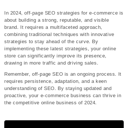
In 2024, off-page SEO strategies for e-commerce is
about building a strong, reputable, and visible
brand. It requires a multifaceted approach,
combining traditional techniques with innovative
strategies to stay ahead of the curve. By
implementing these latest strategies, your online
store can significantly improve its presence,
drawing in more traffic and driving sales.
Remember, off-page SEO is an ongoing process. It
requires persistence, adaptation, and a keen
understanding of SEO. By staying updated and
proactive, your e-commerce business can thrive in
the competitive online business of 2024.