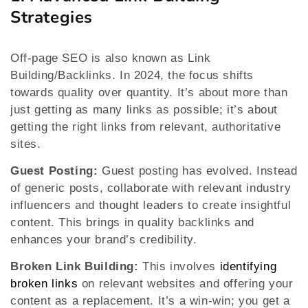
Strategies
Off-page SEO is also known as Link
Building/Backlinks. In 2024, the focus shifts
towards quality over quantity. It’s about more than
just getting as many links as possible; it’s about
getting the right links from relevant, authoritative
sites.
Guest Posting:
Guest posting has evolved. Instead
of generic posts, collaborate with relevant industry
influencers and thought leaders to create insightful
content. This brings in quality backlinks and
enhances your brand’s credibility.
Broken Link Building:
This involves
identifying
broken links
on relevant websites and offering your
content as a replacement. It’s a win-win; you get a