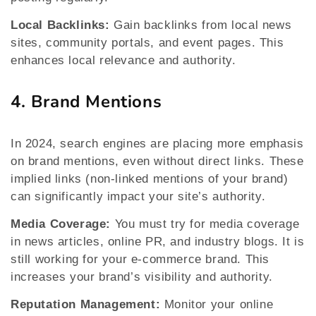
Local Backlinks:
Gain backlinks from local news
sites, community portals, and event pages. This
enhances local relevance and authority.
4. Brand Mentions
In 2024, search engines are placing more emphasis
on brand mentions, even without direct links. These
implied links (non-linked mentions of your brand)
can significantly impact your site’s authority.
Media Coverage:
You must try for media coverage
in news articles, online PR, and industry blogs. It is
still working for your e-commerce brand. This
increases your brand’s visibility and authority.
Reputation Management:
Monitor your online